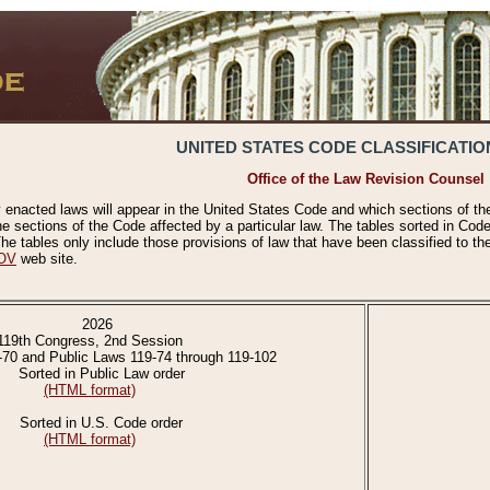
UNITED STATES CODE CLASSIFICATIO
Office of the Law Revision Counsel
 enacted laws will appear in the United States Code and which sections of t
e sections of the Code affected by a particular law. The tables sorted in Cod
 tables only include those provisions of law that have been classified to th
OV
web site.
2026
119th Congress, 2nd Session
-70 and Public Laws 119-74 through 119-102
Sorted in Public Law order
(HTML format)
Sorted in U.S. Code order
(HTML format)