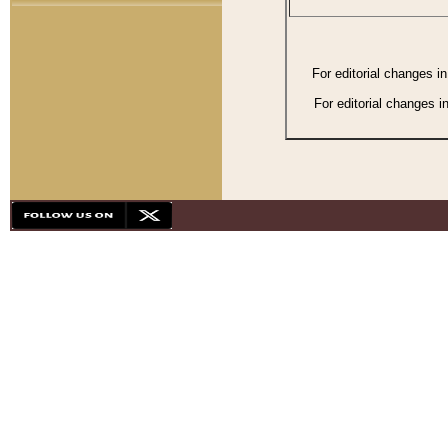
For editorial changes i
For editorial changes i