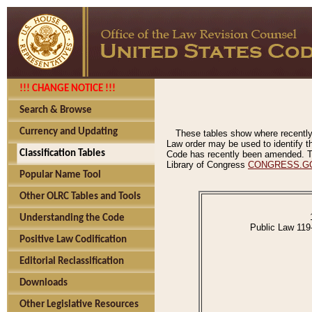
!!! CHANGE NOTICE !!!
Search & Browse
Currency and Updating
These tables show where recently
Law order may be used to identify th
Classification Tables
Code has recently been amended. The
Library of Congress
CONGRESS.G
Popular Name Tool
Other OLRC Tables and Tools
Understanding the Code
Public Law 119
Positive Law Codification
Editorial Reclassification
Downloads
Other Legislative Resources