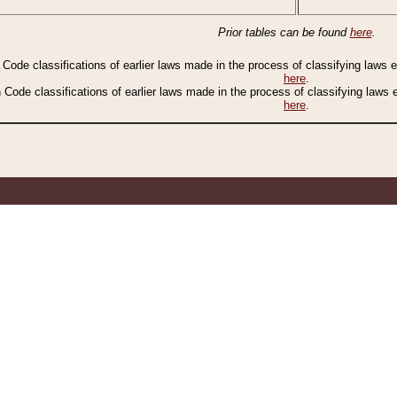
Prior tables can be found
here
.
n Code classifications of earlier laws made in the process of classifying laws
here
.
n Code classifications of earlier laws made in the process of classifying laws
here
.