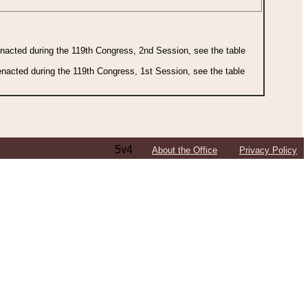
 enacted during the 119th Congress, 2nd Session, see the table
 enacted during the 119th Congress, 1st Session, see the table
5v4
About the Office
Privacy Policy