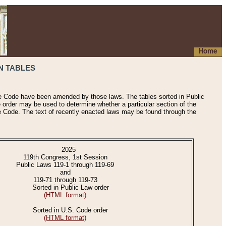
Home
N TABLES
he Code have been amended by those laws. The tables sorted in Public
e order may be used to determine whether a particular section of the
e Code. The text of recently enacted laws may be found through the
2025
119th Congress, 1st Session
Public Laws 119-1 through 119-69
and
119-71 through 119-73
Sorted in Public Law order
(HTML format)
Sorted in U.S. Code order
(HTML format)