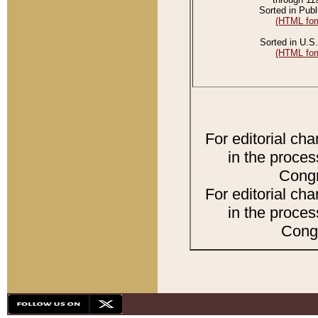
Sorted in Publ
(HTML for
Sorted in U.S.
(HTML for
For editorial ch
in the proces
Congr
For editorial ch
in the proces
Congr