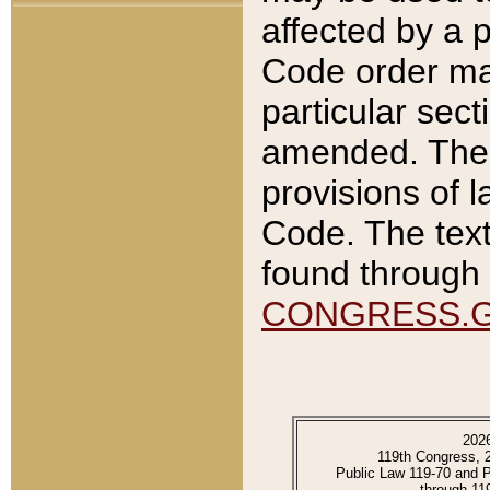
affected by a p
Code order ma
particular sec
amended. The 
provisions of l
Code. The text
found through 
CONGRESS.
202
119th Congress, 
Public Law 119-70 and 
through 11