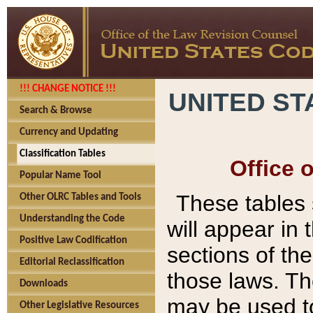
!!! CHANGE NOTICE !!!
UNITED ST
Search & Browse
Currency and Updating
Classification Tables
Office 
Popular Name Tool
These tables
Other OLRC Tables and Tools
Understanding the Code
will appear in
Positive Law Codification
sections of t
Editorial Reclassification
those laws. Th
Downloads
may be used to
Other Legislative Resources