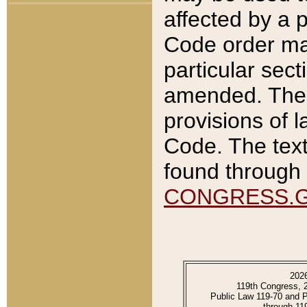
affected by a p
Code order ma
particular sec
amended. The 
provisions of l
Code. The text
found through 
CONGRESS.
202
119th Congress, 
Public Law 119-70 and 
through 11