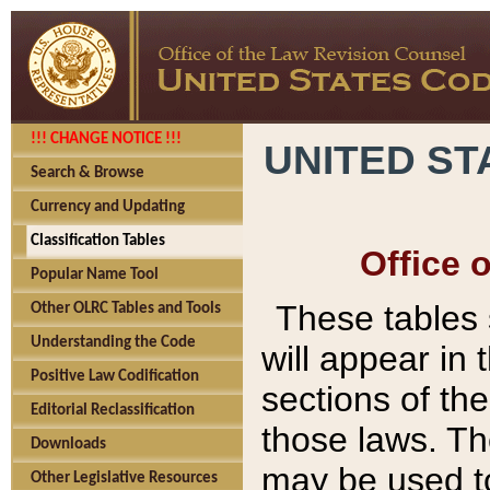
!!! CHANGE NOTICE !!!
UNITED ST
Search & Browse
Currency and Updating
Classification Tables
Office 
Popular Name Tool
These tables
Other OLRC Tables and Tools
Understanding the Code
will appear in
Positive Law Codification
sections of t
Editorial Reclassification
those laws. Th
Downloads
may be used to
Other Legislative Resources