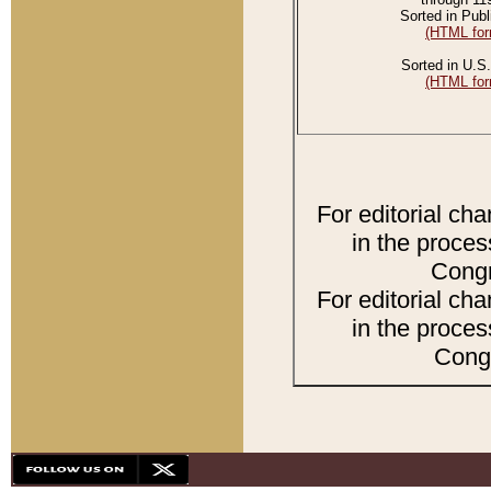
Sorted in Publ
(HTML for
Sorted in U.S.
(HTML for
For editorial ch
in the proces
Congr
For editorial ch
in the proces
Congr