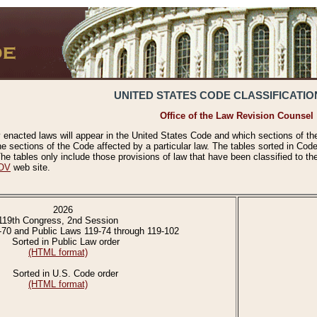
UNITED STATES CODE CLASSIFICATIO
Office of the Law Revision Counsel
 enacted laws will appear in the United States Code and which sections of t
e sections of the Code affected by a particular law. The tables sorted in Cod
 tables only include those provisions of law that have been classified to th
OV
web site.
2026
119th Congress, 2nd Session
-70 and Public Laws 119-74 through 119-102
Sorted in Public Law order
(HTML format)
Sorted in U.S. Code order
(HTML format)