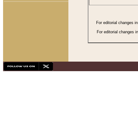
For editorial changes i
For editorial changes i