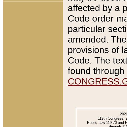
affected by a p
Code order ma
particular sec
amended. The 
provisions of l
Code. The text
found through 
CONGRESS.
202
119th Congress, 
Public Law 119-70 and 
through 11