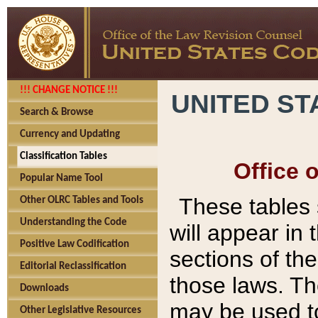
!!! CHANGE NOTICE !!!
UNITED ST
Search & Browse
Currency and Updating
Classification Tables
Office 
Popular Name Tool
These tables
Other OLRC Tables and Tools
Understanding the Code
will appear in
Positive Law Codification
sections of t
Editorial Reclassification
those laws. Th
Downloads
may be used to
Other Legislative Resources