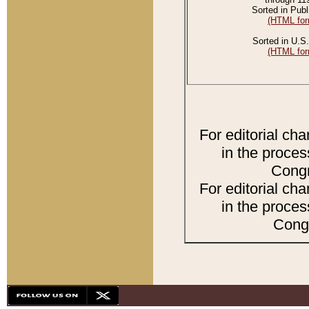
Sorted in Publ
(HTML for
Sorted in U.S.
(HTML for
For editorial ch
in the proces
Congr
For editorial ch
in the proces
Congr