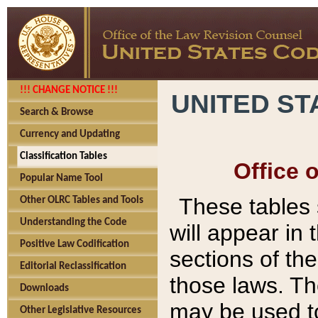
!!! CHANGE NOTICE !!!
UNITED ST
Search & Browse
Currency and Updating
Classification Tables
Office 
Popular Name Tool
These tables
Other OLRC Tables and Tools
Understanding the Code
will appear in
Positive Law Codification
sections of t
Editorial Reclassification
those laws. Th
Downloads
may be used to
Other Legislative Resources