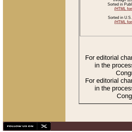
Sorted in Publ
(HTML for
Sorted in U.S.
(HTML for
For editorial ch
in the proces
Congr
For editorial ch
in the proces
Congr