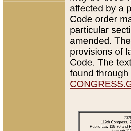
affected by a p
Code order ma
particular sec
amended. The 
provisions of l
Code. The text
found through 
CONGRESS.
202
119th Congress, 
Public Law 119-70 and 
through 11