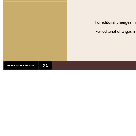
For editorial changes i
For editorial changes i