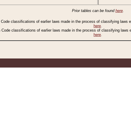
Prior tables can be found
here
.
n Code classifications of earlier laws made in the process of classifying laws
here
.
n Code classifications of earlier laws made in the process of classifying laws
here
.