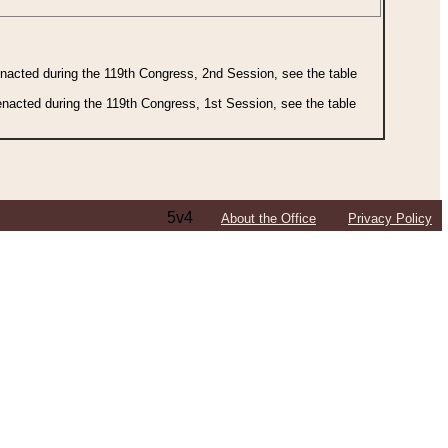
 enacted during the 119th Congress, 2nd Session, see the table
 enacted during the 119th Congress, 1st Session, see the table
5v4
About the Office
Privacy Policy