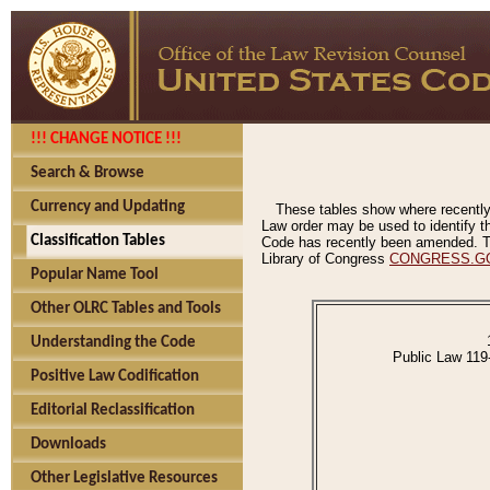
!!! CHANGE NOTICE !!!
Search & Browse
Currency and Updating
These tables show where recently
Law order may be used to identify th
Classification Tables
Code has recently been amended. The
Library of Congress
CONGRESS.G
Popular Name Tool
Other OLRC Tables and Tools
Understanding the Code
Public Law 119
Positive Law Codification
Editorial Reclassification
Downloads
Other Legislative Resources