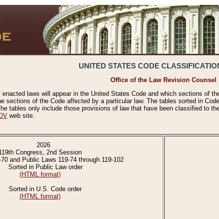
UNITED STATES CODE CLASSIFICATIO
Office of the Law Revision Counsel
 enacted laws will appear in the United States Code and which sections of t
e sections of the Code affected by a particular law. The tables sorted in Cod
 tables only include those provisions of law that have been classified to th
OV
web site.
2026
119th Congress, 2nd Session
-70 and Public Laws 119-74 through 119-102
Sorted in Public Law order
(HTML format)
Sorted in U.S. Code order
(HTML format)