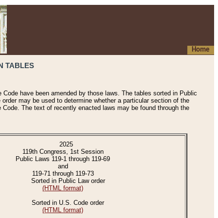
Home
N TABLES
he Code have been amended by those laws. The tables sorted in Public
e order may be used to determine whether a particular section of the
e Code. The text of recently enacted laws may be found through the
2025
119th Congress, 1st Session
Public Laws 119-1 through 119-69
and
119-71 through 119-73
Sorted in Public Law order
(HTML format)
Sorted in U.S. Code order
(HTML format)