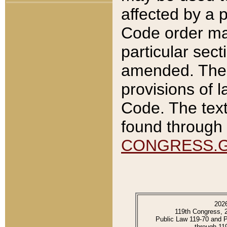
affected by a p
Code order ma
particular sec
amended. The 
provisions of l
Code. The text
found through 
CONGRESS.
202
119th Congress, 
Public Law 119-70 and 
through 11