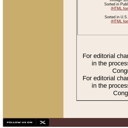
Sorted in Publ
(HTML for
Sorted in U.S.
(HTML for
For editorial ch
in the proces
Congr
For editorial ch
in the proces
Congr