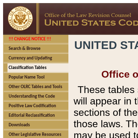
!!! CHANGE NOTICE !!!
UNITED ST
Search & Browse
Currency and Updating
Classification Tables
Office 
Popular Name Tool
These tables
Other OLRC Tables and Tools
Understanding the Code
will appear in
Positive Law Codification
sections of t
Editorial Reclassification
those laws. Th
Downloads
may be used to
Other Legislative Resources