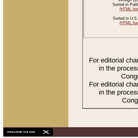
Sorted in Publ
(HTML for
Sorted in U.S.
(HTML for
For editorial ch
in the proces
Congr
For editorial ch
in the proces
Congr