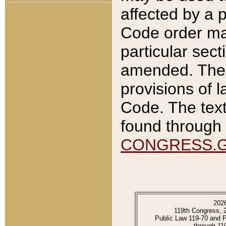
affected by a p
Code order ma
particular sec
amended. The 
provisions of l
Code. The text
found through 
CONGRESS.
202
119th Congress, 
Public Law 119-70 and 
through 11