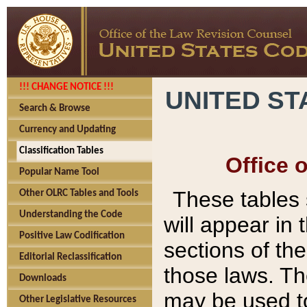
!!! CHANGE NOTICE !!!
UNITED ST
Search & Browse
Currency and Updating
Classification Tables
Office 
Popular Name Tool
These tables
Other OLRC Tables and Tools
Understanding the Code
will appear in
Positive Law Codification
sections of t
Editorial Reclassification
those laws. Th
Downloads
may be used to
Other Legislative Resources