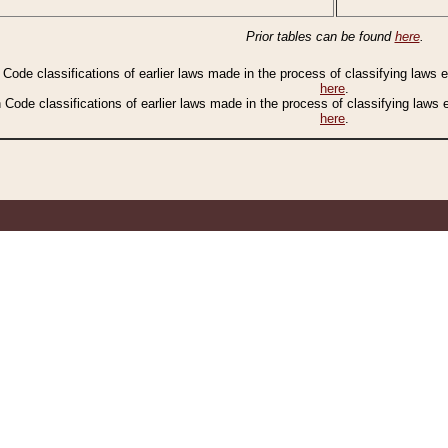
Prior tables can be found
here
.
n Code classifications of earlier laws made in the process of classifying laws
here
.
n Code classifications of earlier laws made in the process of classifying laws
here
.