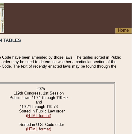
Home
N TABLES
he Code have been amended by those laws. The tables sorted in Public
e order may be used to determine whether a particular section of the
e Code. The text of recently enacted laws may be found through the
2025
119th Congress, 1st Session
Public Laws 119-1 through 119-69
and
119-71 through 119-73
Sorted in Public Law order
(HTML format)
Sorted in U.S. Code order
(HTML format)