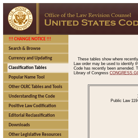
!!! CHANGE NOTICE !!!
Search & Browse
Currency and Updating
These tables show where recently
Law order may be used to identify th
Classification Tables
Code has recently been amended. The
Library of Congress
CONGRESS.G
Popular Name Tool
Other OLRC Tables and Tools
Understanding the Code
Public Law 119
Positive Law Codification
Editorial Reclassification
Downloads
Other Legislative Resources