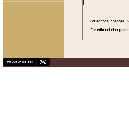
For editorial changes i
For editorial changes i