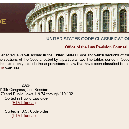
UNITED STATES CODE CLASSIFICATIO
Office of the Law Revision Counsel
 enacted laws will appear in the United States Code and which sections of t
e sections of the Code affected by a particular law. The tables sorted in Cod
 tables only include those provisions of law that have been classified to th
OV
web site.
2026
119th Congress, 2nd Session
-70 and Public Laws 119-74 through 119-102
Sorted in Public Law order
(HTML format)
Sorted in U.S. Code order
(HTML format)