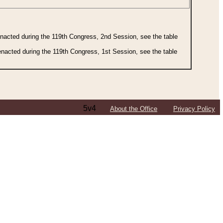
 enacted during the 119th Congress, 2nd Session, see the table
 enacted during the 119th Congress, 1st Session, see the table
5v4
About the Office
Privacy Policy