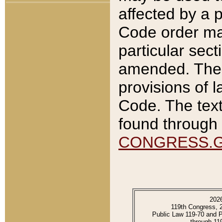
affected by a p
Code order ma
particular sec
amended. The 
provisions of l
Code. The text
found through 
CONGRESS.
202
119th Congress, 
Public Law 119-70 and 
through 11