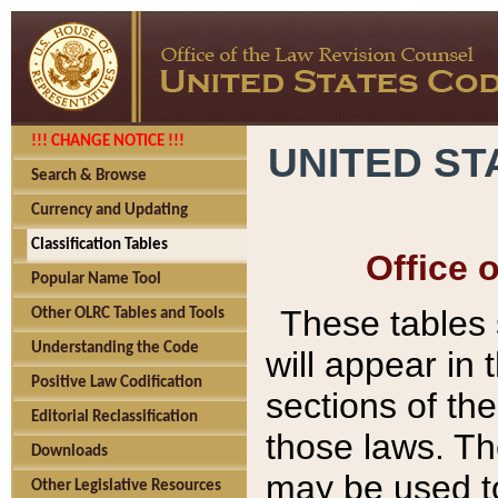
!!! CHANGE NOTICE !!!
UNITED ST
Search & Browse
Currency and Updating
Classification Tables
Office 
Popular Name Tool
These tables
Other OLRC Tables and Tools
Understanding the Code
will appear in
Positive Law Codification
sections of t
Editorial Reclassification
those laws. Th
Downloads
may be used to
Other Legislative Resources