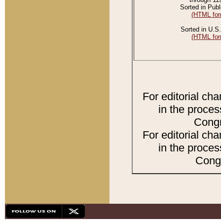
Sorted in Publ
(HTML for
Sorted in U.S.
(HTML for
For editorial ch
in the proces
Congr
For editorial ch
in the proces
Congr