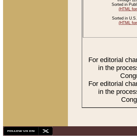
Sorted in Publ
(HTML for
Sorted in U.S.
(HTML for
For editorial ch
in the proces
Congr
For editorial ch
in the proces
Congr