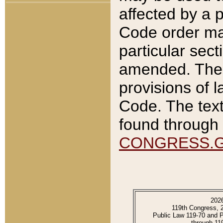
affected by a p
Code order ma
particular sec
amended. The 
provisions of l
Code. The text
found through 
CONGRESS.
202
119th Congress, 
Public Law 119-70 and 
through 11