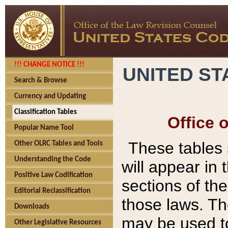
!!! CHANGE NOTICE !!!
UNITED ST
Search & Browse
Currency and Updating
Classification Tables
Office 
Popular Name Tool
These tables
Other OLRC Tables and Tools
Understanding the Code
will appear in
Positive Law Codification
sections of t
Editorial Reclassification
those laws. Th
Downloads
may be used to
Other Legislative Resources