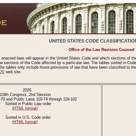
UNITED STATES CODE CLASSIFICATIO
Office of the Law Revision Counsel
 enacted laws will appear in the United States Code and which sections of t
e sections of the Code affected by a particular law. The tables sorted in Cod
 tables only include those provisions of law that have been classified to th
OV
web site.
2026
119th Congress, 2nd Session
-70 and Public Laws 119-74 through 119-102
Sorted in Public Law order
(HTML format)
Sorted in U.S. Code order
(HTML format)