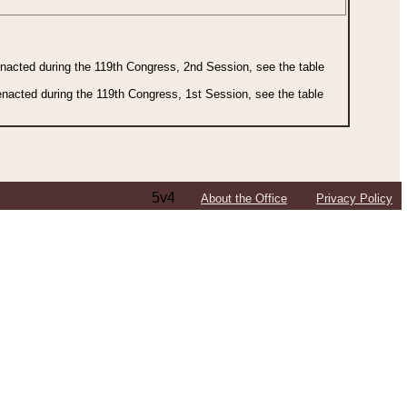
 enacted during the 119th Congress, 2nd Session, see the table
 enacted during the 119th Congress, 1st Session, see the table
5v4
About the Office
Privacy Policy