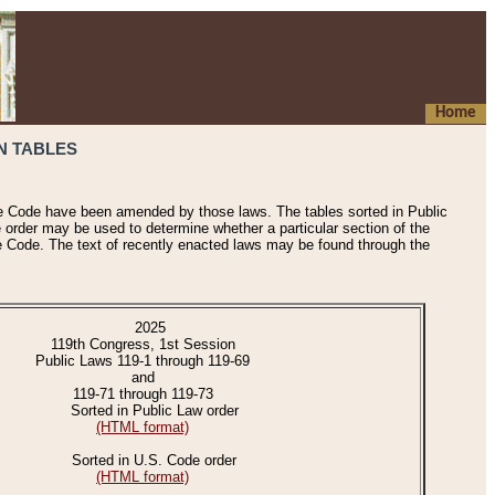
Home
N TABLES
he Code have been amended by those laws. The tables sorted in Public
e order may be used to determine whether a particular section of the
e Code. The text of recently enacted laws may be found through the
2025
119th Congress, 1st Session
Public Laws 119-1 through 119-69
and
119-71 through 119-73
Sorted in Public Law order
(HTML format)
Sorted in U.S. Code order
(HTML format)