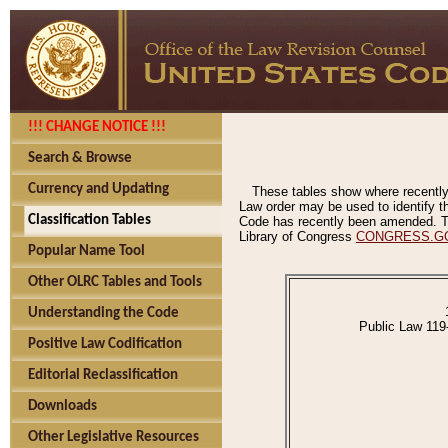
!!! CHANGE NOTICE !!!
Search & Browse
Currency and Updating
These tables show where recently
Law order may be used to identify th
Classification Tables
Code has recently been amended. The
Library of Congress
CONGRESS.G
Popular Name Tool
Other OLRC Tables and Tools
Understanding the Code
Public Law 119
Positive Law Codification
Editorial Reclassification
Downloads
Other Legislative Resources