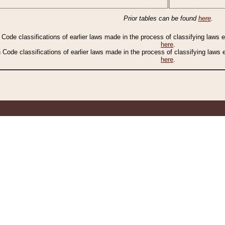
Prior tables can be found
here
.
n Code classifications of earlier laws made in the process of classifying laws
here
.
n Code classifications of earlier laws made in the process of classifying laws
here
.