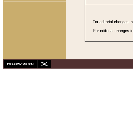
For editorial changes i
For editorial changes i