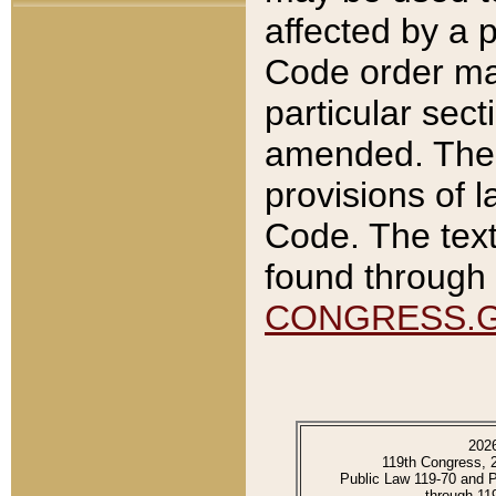
affected by a p
Code order ma
particular sec
amended. The 
provisions of l
Code. The text
found through 
CONGRESS.
202
119th Congress, 
Public Law 119-70 and 
through 11