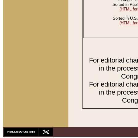
Sorted in Publ
(HTML for
Sorted in U.S.
(HTML for
For editorial ch
in the proces
Congr
For editorial ch
in the proces
Congr