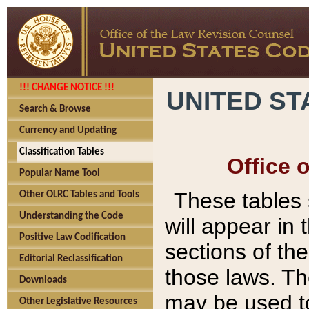
!!! CHANGE NOTICE !!!
UNITED ST
Search & Browse
Currency and Updating
Classification Tables
Office 
Popular Name Tool
These tables
Other OLRC Tables and Tools
Understanding the Code
will appear in
Positive Law Codification
sections of t
Editorial Reclassification
those laws. Th
Downloads
may be used to
Other Legislative Resources