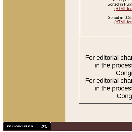
Sorted in Publ
(HTML for
Sorted in U.S.
(HTML for
For editorial ch
in the proces
Congr
For editorial ch
in the proces
Congr