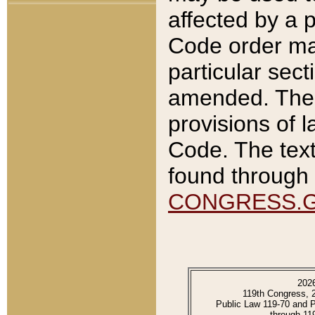
affected by a p
Code order ma
particular sec
amended. The 
provisions of l
Code. The text
found through 
CONGRESS.
202
119th Congress, 
Public Law 119-70 and 
through 11