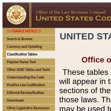
!!! CHANGE NOTICE !!!
UNITED ST
Search & Browse
Currency and Updating
Classification Tables
Office 
Popular Name Tool
These tables
Other OLRC Tables and Tools
Understanding the Code
will appear in
Positive Law Codification
sections of t
Editorial Reclassification
those laws. Th
Downloads
may be used to
Other Legislative Resources