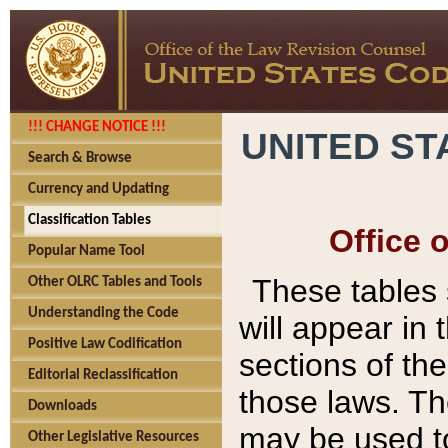
!!! CHANGE NOTICE !!!
UNITED ST
Search & Browse
Currency and Updating
Classification Tables
Office 
Popular Name Tool
These tables
Other OLRC Tables and Tools
Understanding the Code
will appear in
Positive Law Codification
sections of t
Editorial Reclassification
those laws. Th
Downloads
may be used to
Other Legislative Resources