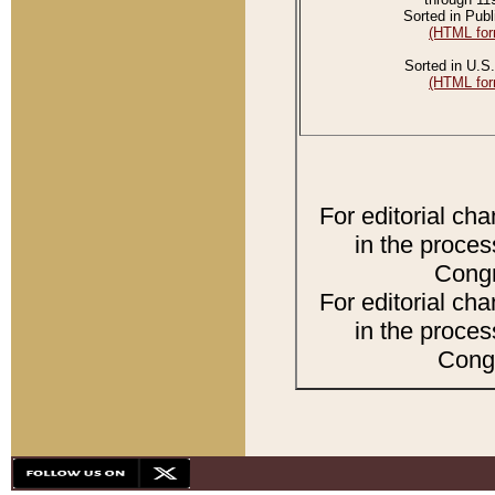
Sorted in Publ
(HTML for
Sorted in U.S.
(HTML for
For editorial ch
in the proces
Congr
For editorial ch
in the proces
Congr