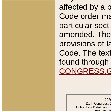
affected by a p
Code order ma
particular sec
amended. The 
provisions of l
Code. The text
found through 
CONGRESS.
202
119th Congress, 
Public Law 119-70 and 
through 11