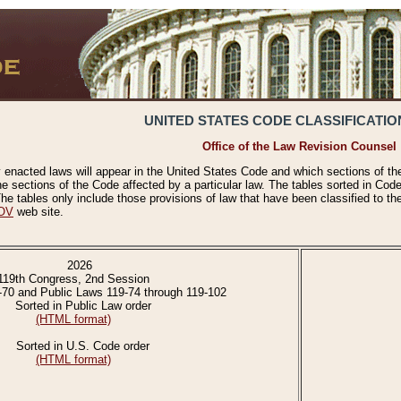
UNITED STATES CODE CLASSIFICATIO
Office of the Law Revision Counsel
 enacted laws will appear in the United States Code and which sections of t
e sections of the Code affected by a particular law. The tables sorted in Cod
 tables only include those provisions of law that have been classified to th
OV
web site.
2026
119th Congress, 2nd Session
-70 and Public Laws 119-74 through 119-102
Sorted in Public Law order
(HTML format)
Sorted in U.S. Code order
(HTML format)