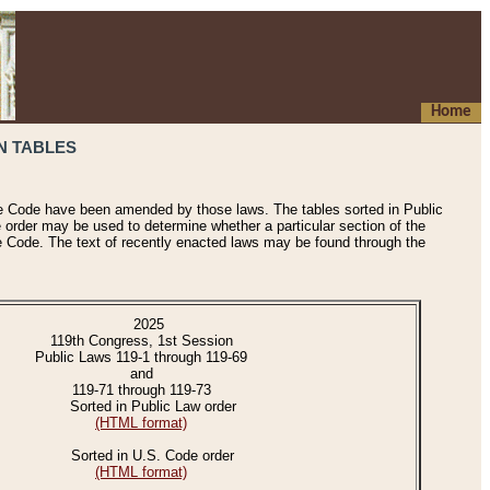
Home
N TABLES
he Code have been amended by those laws. The tables sorted in Public
e order may be used to determine whether a particular section of the
e Code. The text of recently enacted laws may be found through the
2025
119th Congress, 1st Session
Public Laws 119-1 through 119-69
and
119-71 through 119-73
Sorted in Public Law order
(HTML format)
Sorted in U.S. Code order
(HTML format)