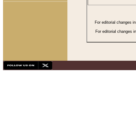
For editorial changes i
For editorial changes i