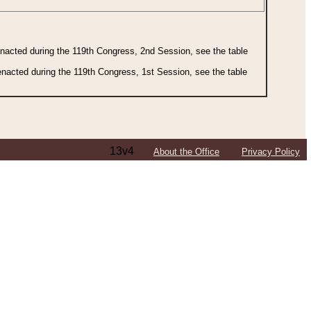
 enacted during the 119th Congress, 2nd Session, see the table
 enacted during the 119th Congress, 1st Session, see the table
13v4
About the Office
Privacy Policy