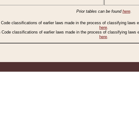
Prior tables can be found
here
.
n Code classifications of earlier laws made in the process of classifying laws
here
.
n Code classifications of earlier laws made in the process of classifying laws
here
.