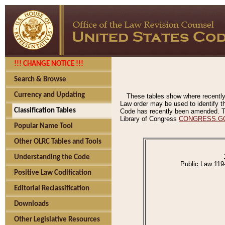
!!! CHANGE NOTICE !!!
Search & Browse
Currency and Updating
These tables show where recently
Law order may be used to identify th
Classification Tables
Code has recently been amended. The
Library of Congress
CONGRESS.G
Popular Name Tool
Other OLRC Tables and Tools
Understanding the Code
Public Law 119
Positive Law Codification
Editorial Reclassification
Downloads
Other Legislative Resources