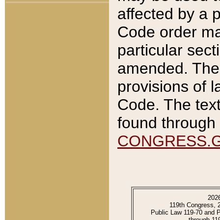
affected by a p
Code order ma
particular sec
amended. The 
provisions of l
Code. The text
found through 
CONGRESS.
202
119th Congress, 
Public Law 119-70 and 
through 11