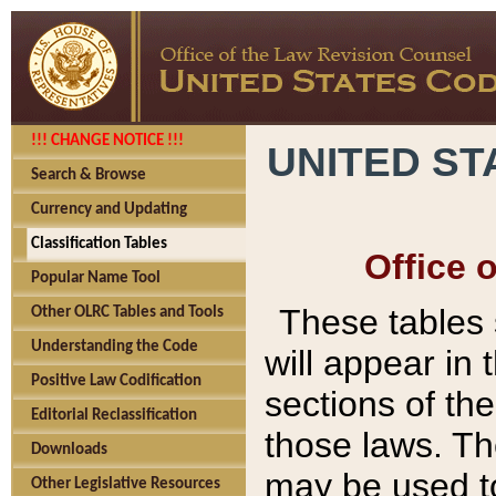
!!! CHANGE NOTICE !!!
UNITED ST
Search & Browse
Currency and Updating
Classification Tables
Office 
Popular Name Tool
These tables
Other OLRC Tables and Tools
Understanding the Code
will appear in
Positive Law Codification
sections of t
Editorial Reclassification
those laws. Th
Downloads
may be used to
Other Legislative Resources