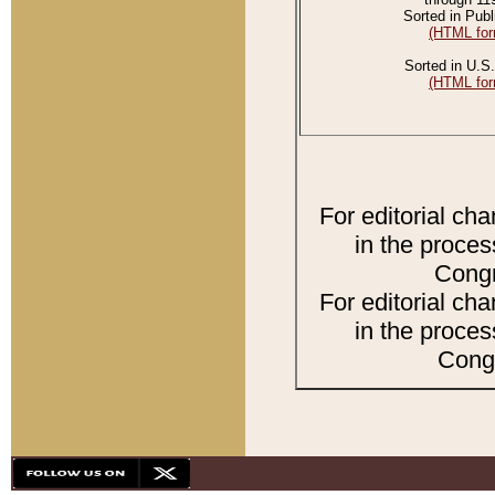
Sorted in Publ
(HTML for
Sorted in U.S.
(HTML for
For editorial ch
in the proces
Congr
For editorial ch
in the proces
Congr