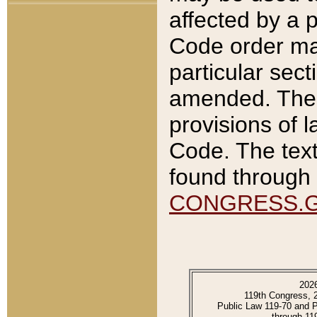
affected by a p
Code order ma
particular sec
amended. The 
provisions of l
Code. The text
found through 
CONGRESS.
202
119th Congress, 
Public Law 119-70 and 
through 11