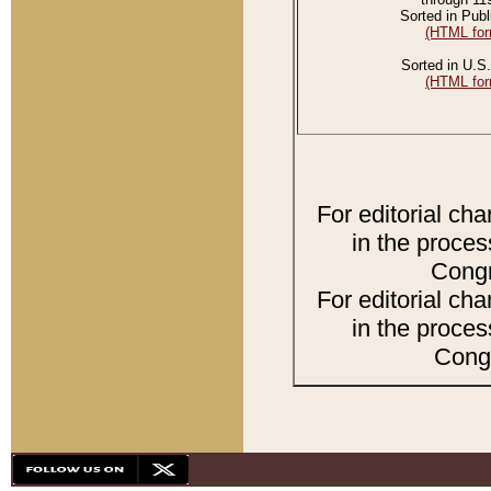
Sorted in Publ
(HTML for
Sorted in U.S.
(HTML for
For editorial ch
in the proces
Congr
For editorial ch
in the proces
Congr