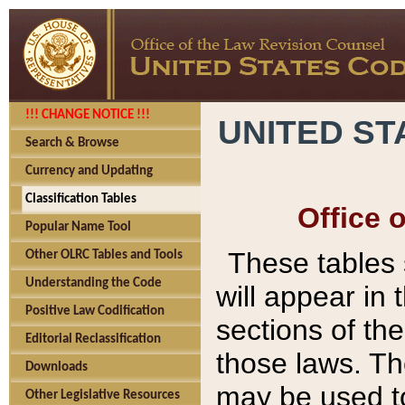
!!! CHANGE NOTICE !!!
UNITED ST
Search & Browse
Currency and Updating
Classification Tables
Office 
Popular Name Tool
These tables
Other OLRC Tables and Tools
Understanding the Code
will appear in
Positive Law Codification
sections of t
Editorial Reclassification
those laws. Th
Downloads
may be used to
Other Legislative Resources