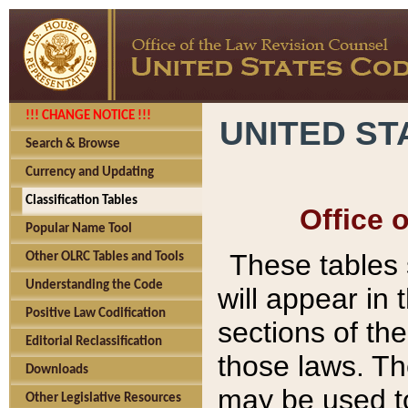
!!! CHANGE NOTICE !!!
UNITED ST
Search & Browse
Currency and Updating
Classification Tables
Office 
Popular Name Tool
These tables
Other OLRC Tables and Tools
Understanding the Code
will appear in
Positive Law Codification
sections of t
Editorial Reclassification
those laws. Th
Downloads
may be used to
Other Legislative Resources