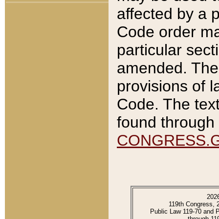
affected by a p
Code order ma
particular sec
amended. The 
provisions of l
Code. The text
found through 
CONGRESS.
202
119th Congress, 
Public Law 119-70 and 
through 11