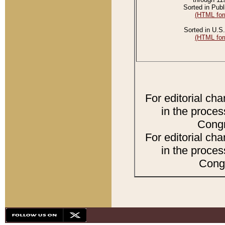
Sorted in Publ
(HTML for
Sorted in U.S.
(HTML for
For editorial ch
in the proces
Congr
For editorial ch
in the proces
Congr