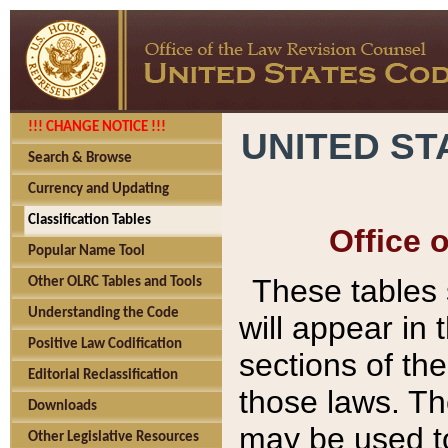
!!! CHANGE NOTICE !!!
UNITED ST
Search & Browse
Currency and Updating
Classification Tables
Office 
Popular Name Tool
These tables
Other OLRC Tables and Tools
Understanding the Code
will appear in
Positive Law Codification
sections of t
Editorial Reclassification
those laws. Th
Downloads
may be used to
Other Legislative Resources