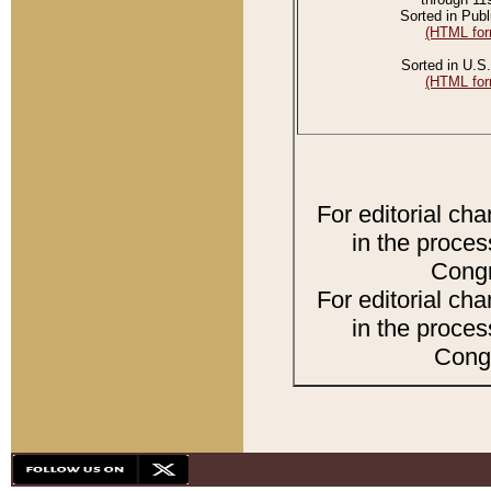
Sorted in Publ
(HTML for
Sorted in U.S.
(HTML for
For editorial ch
in the proces
Congr
For editorial ch
in the proces
Congr