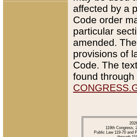
affected by a p
Code order ma
particular sec
amended. The 
provisions of l
Code. The text
found through 
CONGRESS.
202
119th Congress, 
Public Law 119-70 and 
through 11