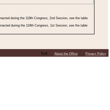
 enacted during the 119th Congress, 2nd Session, see the table
 enacted during the 119th Congress, 1st Session, see the table
5v4
About the Office
Privacy Policy