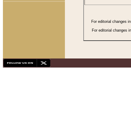
For editorial changes i
For editorial changes i