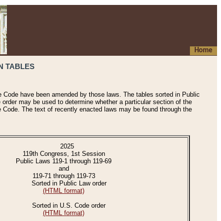
Home
N TABLES
he Code have been amended by those laws. The tables sorted in Public
e order may be used to determine whether a particular section of the
e Code. The text of recently enacted laws may be found through the
2025
119th Congress, 1st Session
Public Laws 119-1 through 119-69
and
119-71 through 119-73
Sorted in Public Law order
(HTML format)
Sorted in U.S. Code order
(HTML format)