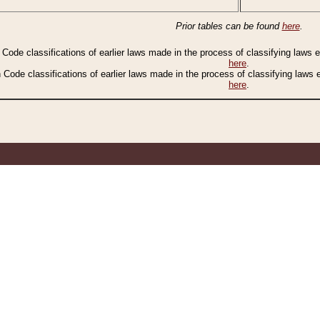
Prior tables can be found
here
.
n Code classifications of earlier laws made in the process of classifying laws
here
.
n Code classifications of earlier laws made in the process of classifying laws
here
.