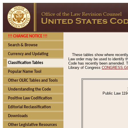
!!! CHANGE NOTICE !!!
Search & Browse
Currency and Updating
These tables show where recently
Law order may be used to identify th
Classification Tables
Code has recently been amended. The
Library of Congress
CONGRESS.G
Popular Name Tool
Other OLRC Tables and Tools
Understanding the Code
Public Law 119
Positive Law Codification
Editorial Reclassification
Downloads
Other Legislative Resources