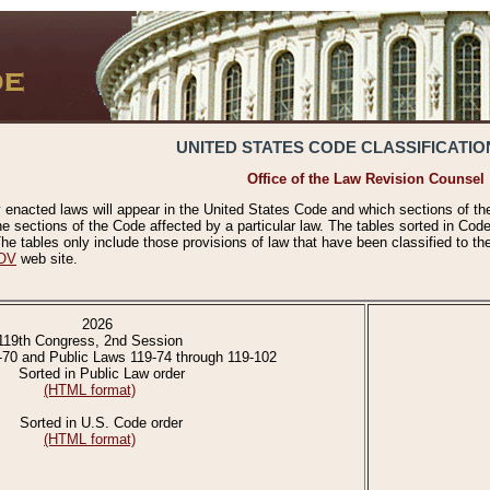
UNITED STATES CODE CLASSIFICATIO
Office of the Law Revision Counsel
 enacted laws will appear in the United States Code and which sections of t
e sections of the Code affected by a particular law. The tables sorted in Cod
 tables only include those provisions of law that have been classified to th
OV
web site.
2026
119th Congress, 2nd Session
-70 and Public Laws 119-74 through 119-102
Sorted in Public Law order
(HTML format)
Sorted in U.S. Code order
(HTML format)