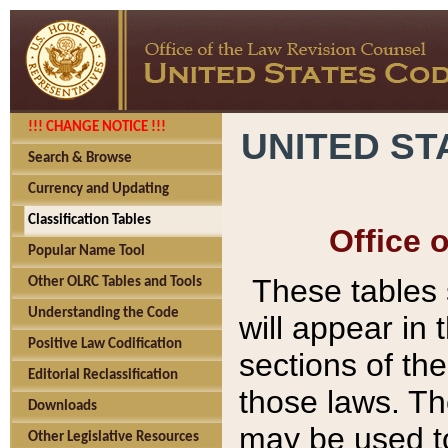
!!! CHANGE NOTICE !!!
UNITED ST
Search & Browse
Currency and Updating
Classification Tables
Office 
Popular Name Tool
These tables
Other OLRC Tables and Tools
Understanding the Code
will appear in
Positive Law Codification
sections of t
Editorial Reclassification
those laws. Th
Downloads
may be used to
Other Legislative Resources