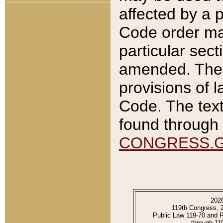
affected by a p
Code order ma
particular sec
amended. The 
provisions of l
Code. The text
found through 
CONGRESS.
202
119th Congress, 
Public Law 119-70 and 
through 11