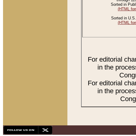
Sorted in Publ
(HTML for
Sorted in U.S.
(HTML for
For editorial ch
in the proces
Congr
For editorial ch
in the proces
Congr