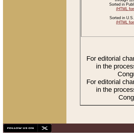
Sorted in Publ
(HTML for
Sorted in U.S.
(HTML for
For editorial ch
in the proces
Congr
For editorial ch
in the proces
Congr