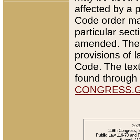
affected by a p
Code order ma
particular sec
amended. The 
provisions of l
Code. The text
found through 
CONGRESS.
202
119th Congress, 
Public Law 119-70 and 
through 11