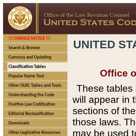
!!! CHANGE NOTICE !!!
UNITED ST
Search & Browse
Currency and Updating
Classification Tables
Office 
Popular Name Tool
These tables
Other OLRC Tables and Tools
Understanding the Code
will appear in
Positive Law Codification
sections of t
Editorial Reclassification
those laws. Th
Downloads
may be used to
Other Legislative Resources