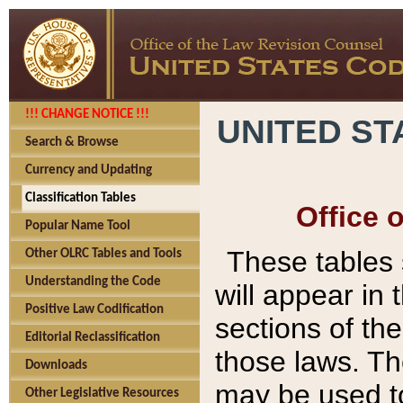
!!! CHANGE NOTICE !!!
UNITED ST
Search & Browse
Currency and Updating
Classification Tables
Office 
Popular Name Tool
These tables
Other OLRC Tables and Tools
Understanding the Code
will appear in
Positive Law Codification
sections of t
Editorial Reclassification
those laws. Th
Downloads
may be used to
Other Legislative Resources