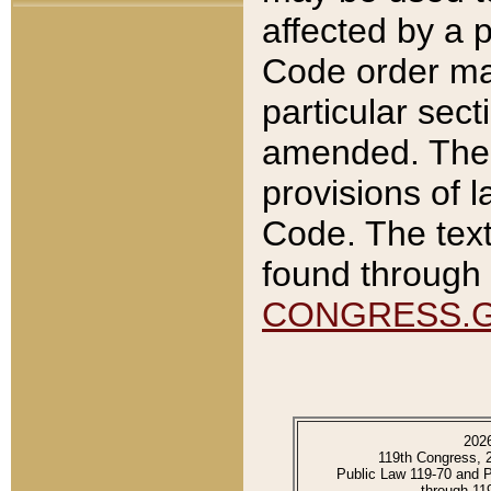
affected by a p
Code order ma
particular sec
amended. The 
provisions of l
Code. The text
found through 
CONGRESS.
202
119th Congress, 
Public Law 119-70 and 
through 11