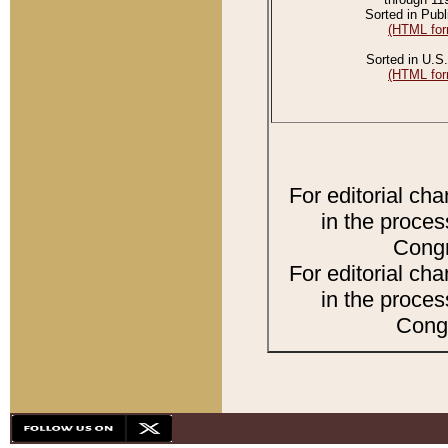
Sorted in Publ
(HTML for
Sorted in U.S.
(HTML for
For editorial ch
in the proces
Congr
For editorial ch
in the proces
Congr