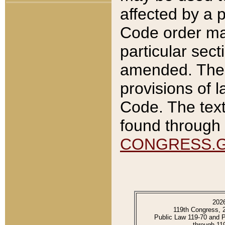
affected by a p
Code order ma
particular sec
amended. The 
provisions of l
Code. The text
found through 
CONGRESS.
202
119th Congress, 
Public Law 119-70 and 
through 11