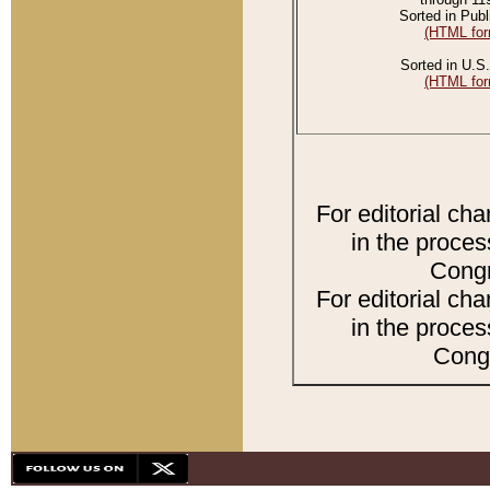
Sorted in Publ
(HTML for
Sorted in U.S.
(HTML for
For editorial ch
in the proces
Congr
For editorial ch
in the proces
Congr