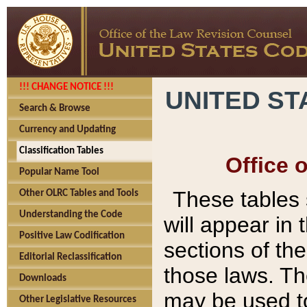
!!! CHANGE NOTICE !!!
UNITED ST
Search & Browse
Currency and Updating
Classification Tables
Office 
Popular Name Tool
These tables
Other OLRC Tables and Tools
Understanding the Code
will appear in
Positive Law Codification
sections of t
Editorial Reclassification
those laws. Th
Downloads
may be used to
Other Legislative Resources