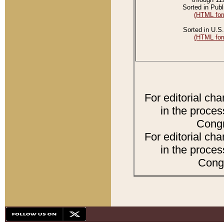
Sorted in Publ
(HTML for
Sorted in U.S.
(HTML for
For editorial ch
in the proces
Congr
For editorial ch
in the proces
Congr