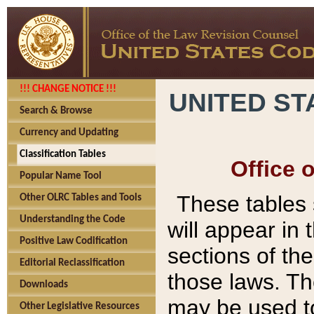
!!! CHANGE NOTICE !!!
UNITED ST
Search & Browse
Currency and Updating
Classification Tables
Office 
Popular Name Tool
These tables
Other OLRC Tables and Tools
Understanding the Code
will appear in
Positive Law Codification
sections of t
Editorial Reclassification
those laws. Th
Downloads
may be used to
Other Legislative Resources