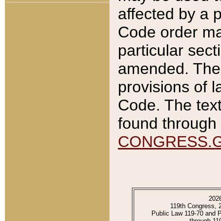
affected by a p
Code order ma
particular sec
amended. The 
provisions of l
Code. The text
found through 
CONGRESS.
202
119th Congress, 
Public Law 119-70 and 
through 11