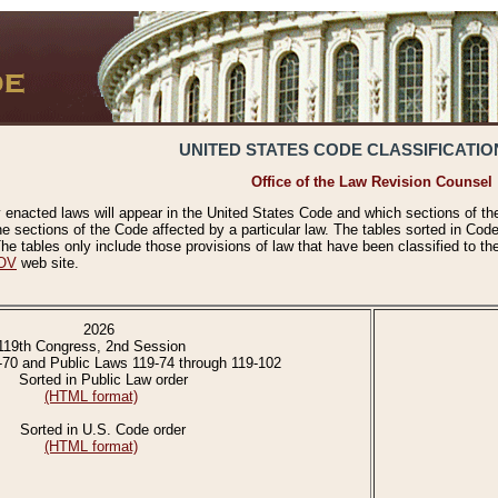
UNITED STATES CODE CLASSIFICATIO
Office of the Law Revision Counsel
 enacted laws will appear in the United States Code and which sections of t
e sections of the Code affected by a particular law. The tables sorted in Cod
 tables only include those provisions of law that have been classified to th
OV
web site.
2026
119th Congress, 2nd Session
-70 and Public Laws 119-74 through 119-102
Sorted in Public Law order
(HTML format)
Sorted in U.S. Code order
(HTML format)