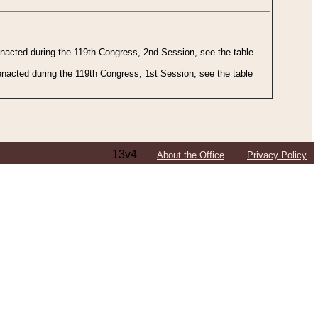
 enacted during the 119th Congress, 2nd Session, see the table
 enacted during the 119th Congress, 1st Session, see the table
13v4
About the Office
Privacy Policy