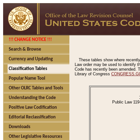
!!! CHANGE NOTICE !!!
Search & Browse
Currency and Updating
These tables show where recently
Law order may be used to identify th
Classification Tables
Code has recently been amended. The
Library of Congress
CONGRESS.G
Popular Name Tool
Other OLRC Tables and Tools
Understanding the Code
Public Law 119
Positive Law Codification
Editorial Reclassification
Downloads
Other Legislative Resources