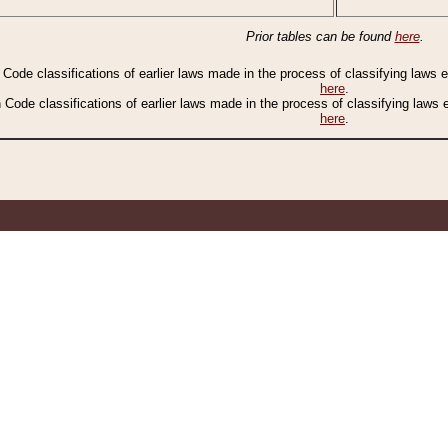
Prior tables can be found
here
.
n Code classifications of earlier laws made in the process of classifying laws
here
.
n Code classifications of earlier laws made in the process of classifying laws
here
.