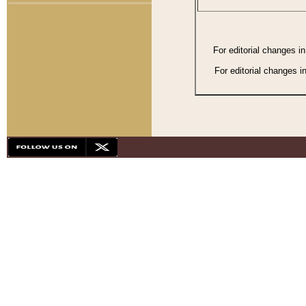
For editorial changes i
For editorial changes i