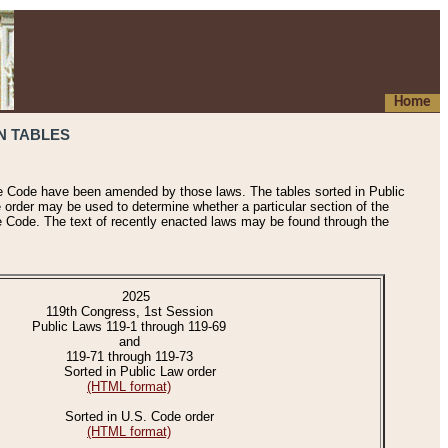
Home
N TABLES
he Code have been amended by those laws. The tables sorted in Public
e order may be used to determine whether a particular section of the
e Code. The text of recently enacted laws may be found through the
2025
119th Congress, 1st Session
Public Laws 119-1 through 119-69
and
119-71 through 119-73
Sorted in Public Law order
(HTML format)
Sorted in U.S. Code order
(HTML format)