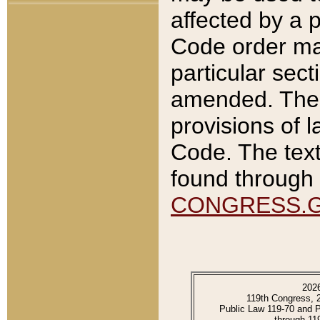
affected by a p
Code order ma
particular sec
amended. The 
provisions of l
Code. The text
found through 
CONGRESS.
202
119th Congress, 
Public Law 119-70 and 
through 11