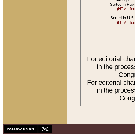
Sorted in Publ
(HTML for
Sorted in U.S.
(HTML for
For editorial ch
in the proces
Congr
For editorial ch
in the proces
Congr