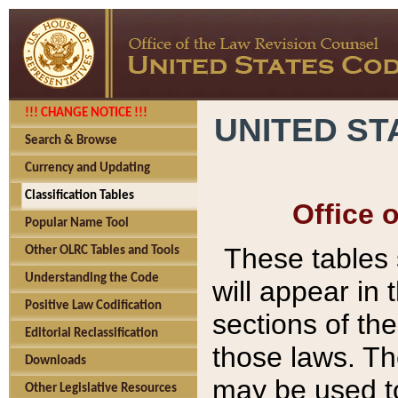
!!! CHANGE NOTICE !!!
UNITED ST
Search & Browse
Currency and Updating
Classification Tables
Office 
Popular Name Tool
These tables
Other OLRC Tables and Tools
Understanding the Code
will appear in
Positive Law Codification
sections of t
Editorial Reclassification
those laws. Th
Downloads
may be used to
Other Legislative Resources