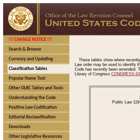
!!! CHANGE NOTICE !!!
Search & Browse
Currency and Updating
These tables show where recently
Law order may be used to identify th
Classification Tables
Code has recently been amended. The
Library of Congress
CONGRESS.G
Popular Name Tool
Other OLRC Tables and Tools
Understanding the Code
Public Law 119
Positive Law Codification
Editorial Reclassification
Downloads
Other Legislative Resources