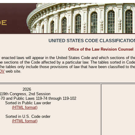
UNITED STATES CODE CLASSIFICATIO
Office of the Law Revision Counsel
 enacted laws will appear in the United States Code and which sections of t
e sections of the Code affected by a particular law. The tables sorted in Cod
 tables only include those provisions of law that have been classified to th
OV
web site.
2026
119th Congress, 2nd Session
-70 and Public Laws 119-74 through 119-102
Sorted in Public Law order
(HTML format)
Sorted in U.S. Code order
(HTML format)