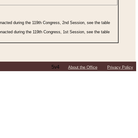
 enacted during the 119th Congress, 2nd Session, see the table
 enacted during the 119th Congress, 1st Session, see the table
5v4
About the Office
Privacy Policy