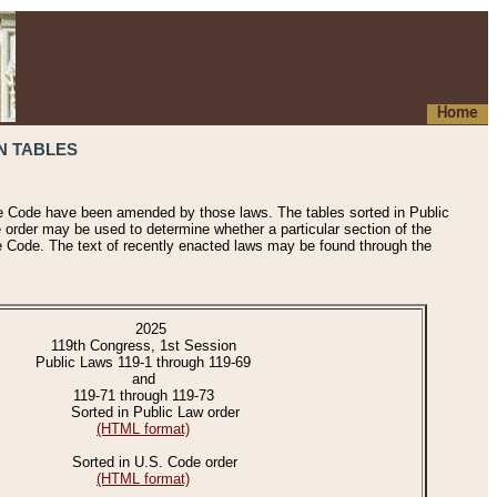
Home
N TABLES
he Code have been amended by those laws. The tables sorted in Public
e order may be used to determine whether a particular section of the
e Code. The text of recently enacted laws may be found through the
2025
119th Congress, 1st Session
Public Laws 119-1 through 119-69
and
119-71 through 119-73
Sorted in Public Law order
(HTML format)
Sorted in U.S. Code order
(HTML format)