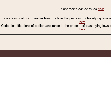
Prior tables can be found
here
.
n Code classifications of earlier laws made in the process of classifying laws
here
.
n Code classifications of earlier laws made in the process of classifying laws
here
.