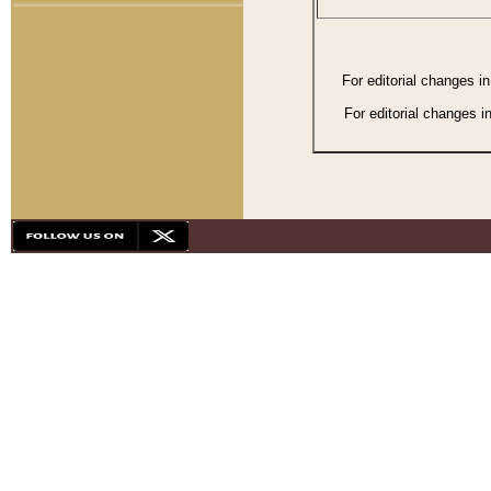
For editorial changes i
For editorial changes i