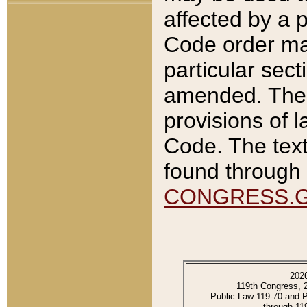
affected by a p
Code order ma
particular sec
amended. The 
provisions of l
Code. The text
found through 
CONGRESS.
202
119th Congress, 
Public Law 119-70 and 
through 11