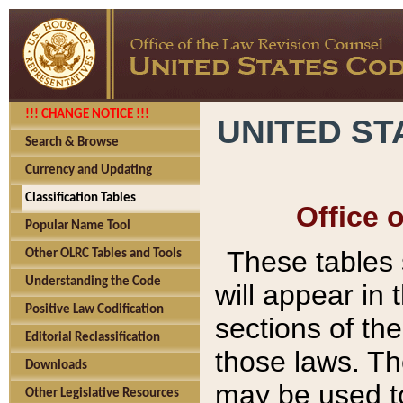
!!! CHANGE NOTICE !!!
UNITED ST
Search & Browse
Currency and Updating
Classification Tables
Office 
Popular Name Tool
These tables
Other OLRC Tables and Tools
Understanding the Code
will appear in
Positive Law Codification
sections of t
Editorial Reclassification
those laws. Th
Downloads
may be used to
Other Legislative Resources