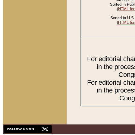
Sorted in Publ
(HTML for
Sorted in U.S.
(HTML for
For editorial ch
in the proces
Congr
For editorial ch
in the proces
Congr