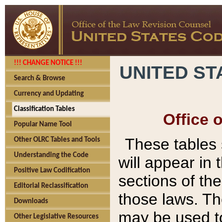
!!! CHANGE NOTICE !!!
UNITED ST
Search & Browse
Currency and Updating
Classification Tables
Office 
Popular Name Tool
These tables
Other OLRC Tables and Tools
Understanding the Code
will appear in
Positive Law Codification
sections of t
Editorial Reclassification
those laws. Th
Downloads
may be used to
Other Legislative Resources