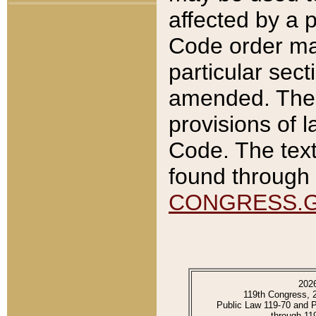
affected by a p
Code order ma
particular sec
amended. The 
provisions of l
Code. The text
found through 
CONGRESS.
202
119th Congress, 
Public Law 119-70 and 
through 11