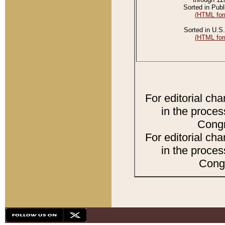
Sorted in Publ
(HTML for
Sorted in U.S.
(HTML for
For editorial ch
in the proces
Congr
For editorial ch
in the proces
Congr