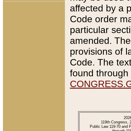
affected by a p
Code order ma
particular sec
amended. The 
provisions of l
Code. The text
found through 
CONGRESS.
202
119th Congress, 
Public Law 119-70 and 
through 11