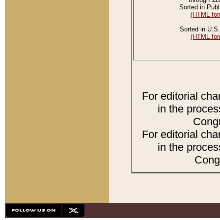
Sorted in Publ
(HTML for
Sorted in U.S.
(HTML for
For editorial ch
in the proces
Congr
For editorial ch
in the proces
Congr