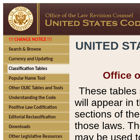
!!! CHANGE NOTICE !!!
UNITED ST
Search & Browse
Currency and Updating
Classification Tables
Office 
Popular Name Tool
These tables
Other OLRC Tables and Tools
Understanding the Code
will appear in
Positive Law Codification
sections of t
Editorial Reclassification
those laws. Th
Downloads
may be used to
Other Legislative Resources