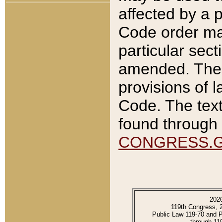
affected by a p
Code order ma
particular sec
amended. The 
provisions of l
Code. The text
found through 
CONGRESS.
202
119th Congress, 
Public Law 119-70 and 
through 11