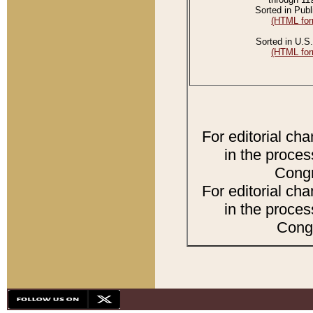
Sorted in Publ
(HTML for
Sorted in U.S.
(HTML for
For editorial ch
in the proces
Congr
For editorial ch
in the proces
Congr