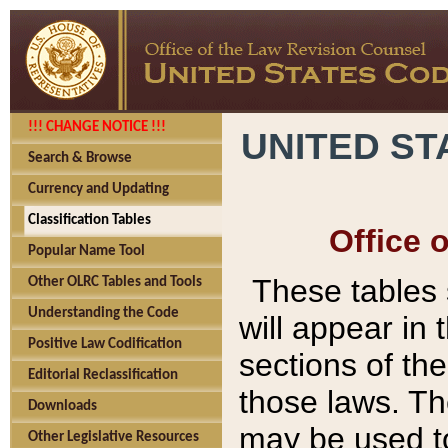
!!! CHANGE NOTICE !!!
UNITED ST
Search & Browse
Currency and Updating
Classification Tables
Office 
Popular Name Tool
These tables
Other OLRC Tables and Tools
Understanding the Code
will appear in
Positive Law Codification
sections of t
Editorial Reclassification
those laws. Th
Downloads
may be used to
Other Legislative Resources