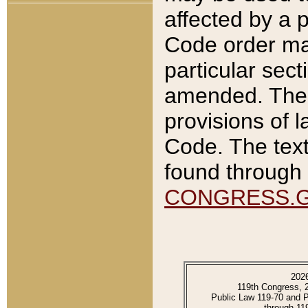
affected by a p
Code order ma
particular sec
amended. The 
provisions of l
Code. The text
found through 
CONGRESS.
202
119th Congress, 
Public Law 119-70 and 
through 11