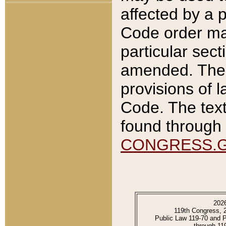
affected by a p
Code order ma
particular sec
amended. The 
provisions of l
Code. The text
found through 
CONGRESS.
202
119th Congress, 
Public Law 119-70 and 
through 11