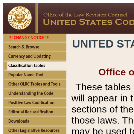
!!! CHANGE NOTICE !!!
UNITED ST
Search & Browse
Currency and Updating
Classification Tables
Office 
Popular Name Tool
These tables
Other OLRC Tables and Tools
Understanding the Code
will appear in
Positive Law Codification
sections of t
Editorial Reclassification
those laws. Th
Downloads
may be used to
Other Legislative Resources