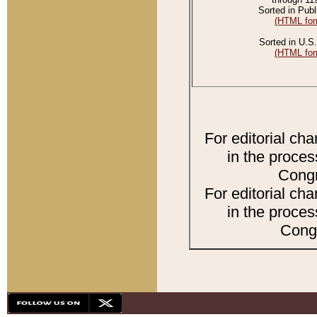
Sorted in Publ
(HTML for
Sorted in U.S.
(HTML for
For editorial ch
in the proces
Congr
For editorial ch
in the proces
Congr