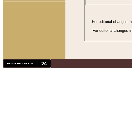
For editorial changes i
For editorial changes i