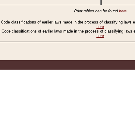
Prior tables can be found
here
.
n Code classifications of earlier laws made in the process of classifying laws
here
.
n Code classifications of earlier laws made in the process of classifying laws
here
.