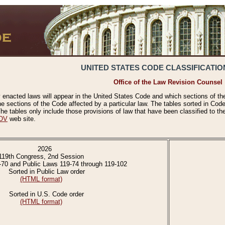
UNITED STATES CODE CLASSIFICATIO
Office of the Law Revision Counsel
 enacted laws will appear in the United States Code and which sections of t
e sections of the Code affected by a particular law. The tables sorted in Cod
 tables only include those provisions of law that have been classified to th
OV
web site.
2026
119th Congress, 2nd Session
-70 and Public Laws 119-74 through 119-102
Sorted in Public Law order
(HTML format)
Sorted in U.S. Code order
(HTML format)