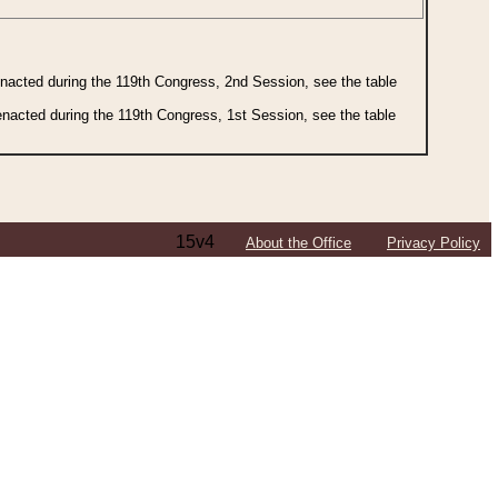
 enacted during the 119th Congress, 2nd Session, see the table
 enacted during the 119th Congress, 1st Session, see the table
15v4
About the Office
Privacy Policy