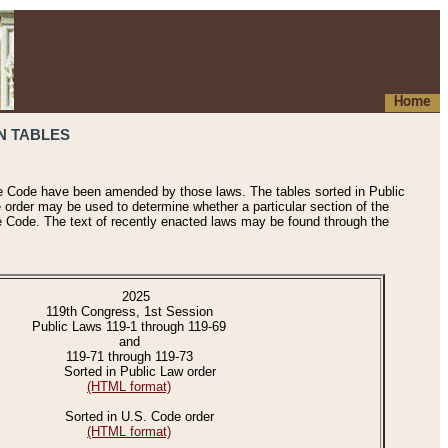
Home
N TABLES
he Code have been amended by those laws. The tables sorted in Public
e order may be used to determine whether a particular section of the
e Code. The text of recently enacted laws may be found through the
2025
119th Congress, 1st Session
Public Laws 119-1 through 119-69
and
119-71 through 119-73
Sorted in Public Law order
(HTML format)
Sorted in U.S. Code order
(HTML format)