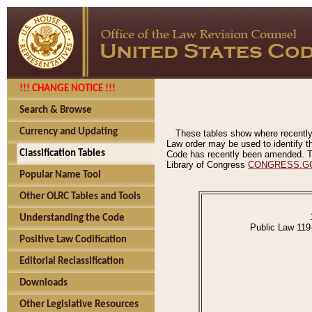
!!! CHANGE NOTICE !!!
Search & Browse
Currency and Updating
These tables show where recently
Law order may be used to identify th
Classification Tables
Code has recently been amended. The
Library of Congress
CONGRESS.G
Popular Name Tool
Other OLRC Tables and Tools
Understanding the Code
Public Law 119
Positive Law Codification
Editorial Reclassification
Downloads
Other Legislative Resources