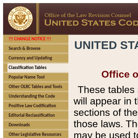
!!! CHANGE NOTICE !!!
UNITED ST
Search & Browse
Currency and Updating
Classification Tables
Office 
Popular Name Tool
These tables
Other OLRC Tables and Tools
Understanding the Code
will appear in
Positive Law Codification
sections of t
Editorial Reclassification
those laws. Th
Downloads
may be used to
Other Legislative Resources