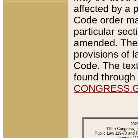
affected by a p
Code order ma
particular sec
amended. The 
provisions of l
Code. The text
found through 
CONGRESS.
202
119th Congress, 
Public Law 119-70 and 
through 11