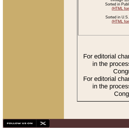
Sorted in Publ
(HTML for
Sorted in U.S.
(HTML for
For editorial ch
in the proces
Congr
For editorial ch
in the proces
Congr