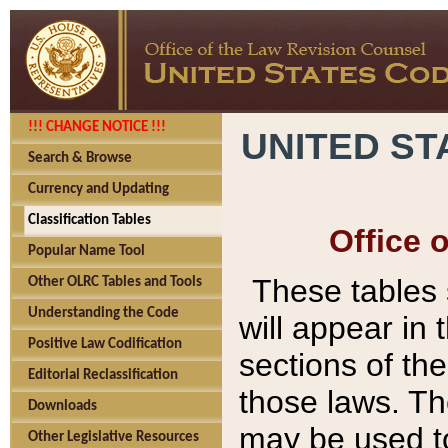
!!! CHANGE NOTICE !!!
UNITED ST
Search & Browse
Currency and Updating
Classification Tables
Office 
Popular Name Tool
These tables
Other OLRC Tables and Tools
Understanding the Code
will appear in
Positive Law Codification
sections of t
Editorial Reclassification
those laws. Th
Downloads
may be used to
Other Legislative Resources