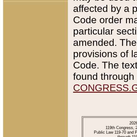
affected by a p
Code order ma
particular sec
amended. The 
provisions of l
Code. The text
found through 
CONGRESS.
202
119th Congress, 
Public Law 119-70 and 
through 11