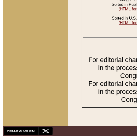
Sorted in Publ
(HTML for
Sorted in U.S.
(HTML for
For editorial ch
in the proces
Congr
For editorial ch
in the proces
Congr