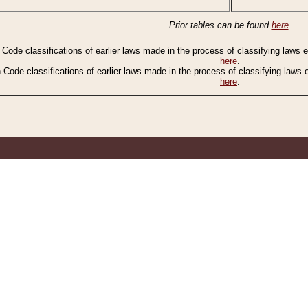
Prior tables can be found
here
.
n Code classifications of earlier laws made in the process of classifying laws
here
.
n Code classifications of earlier laws made in the process of classifying laws
here
.