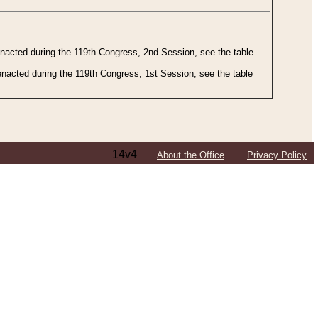
 enacted during the 119th Congress, 2nd Session, see the table
 enacted during the 119th Congress, 1st Session, see the table
14v4
About the Office
Privacy Policy