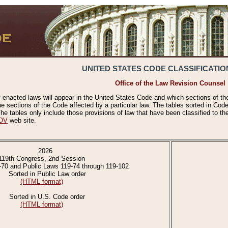
UNITED STATES CODE CLASSIFICATIO
Office of the Law Revision Counsel
 enacted laws will appear in the United States Code and which sections of t
e sections of the Code affected by a particular law. The tables sorted in Cod
 tables only include those provisions of law that have been classified to th
OV
web site.
2026
119th Congress, 2nd Session
-70 and Public Laws 119-74 through 119-102
Sorted in Public Law order
(HTML format)
Sorted in U.S. Code order
(HTML format)