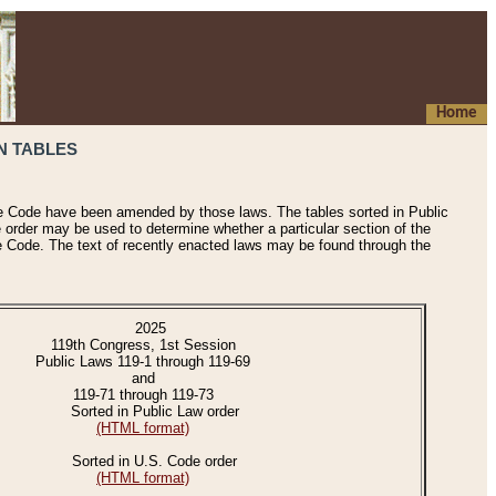
Home
N TABLES
he Code have been amended by those laws. The tables sorted in Public
e order may be used to determine whether a particular section of the
e Code. The text of recently enacted laws may be found through the
2025
119th Congress, 1st Session
Public Laws 119-1 through 119-69
and
119-71 through 119-73
Sorted in Public Law order
(HTML format)
Sorted in U.S. Code order
(HTML format)