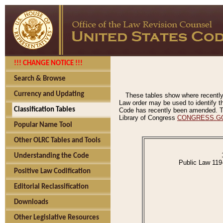
!!! CHANGE NOTICE !!!
Search & Browse
Currency and Updating
These tables show where recently
Law order may be used to identify th
Classification Tables
Code has recently been amended. The
Library of Congress
CONGRESS.G
Popular Name Tool
Other OLRC Tables and Tools
Understanding the Code
Public Law 119
Positive Law Codification
Editorial Reclassification
Downloads
Other Legislative Resources