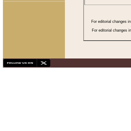
For editorial changes i
For editorial changes i