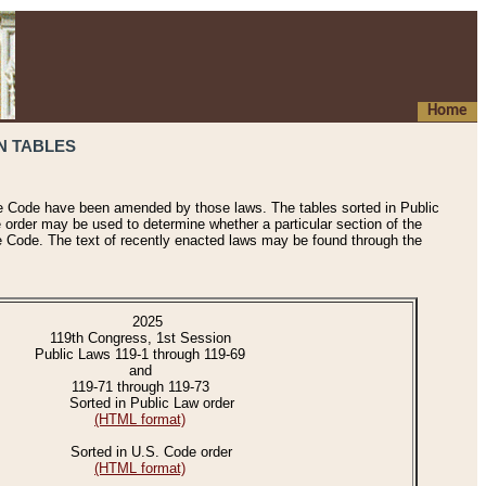
Home
N TABLES
he Code have been amended by those laws. The tables sorted in Public
e order may be used to determine whether a particular section of the
e Code. The text of recently enacted laws may be found through the
2025
119th Congress, 1st Session
Public Laws 119-1 through 119-69
and
119-71 through 119-73
Sorted in Public Law order
(HTML format)
Sorted in U.S. Code order
(HTML format)