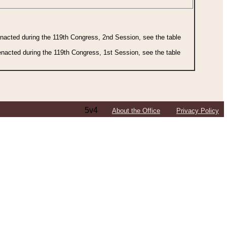
 enacted during the 119th Congress, 2nd Session, see the table
 enacted during the 119th Congress, 1st Session, see the table
5v4
About the Office
Privacy Policy