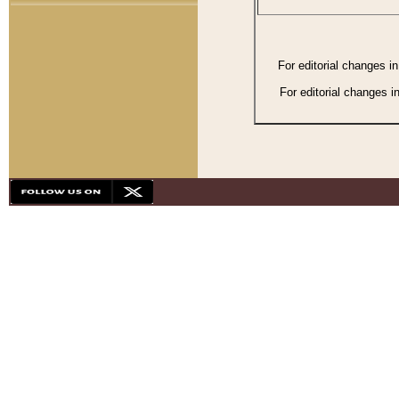
For editorial changes i
For editorial changes i