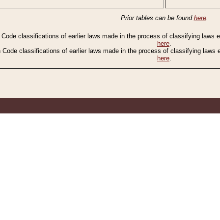
Prior tables can be found
here
.
n Code classifications of earlier laws made in the process of classifying laws
here
.
n Code classifications of earlier laws made in the process of classifying laws
here
.