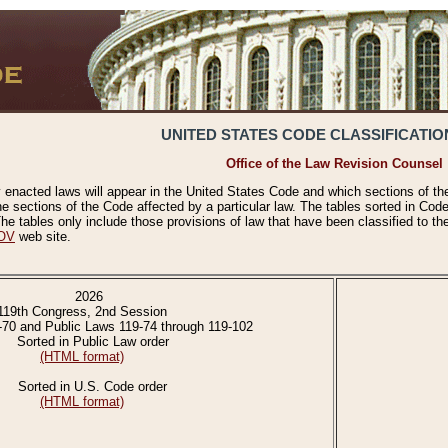
UNITED STATES CODE CLASSIFICATIO
Office of the Law Revision Counsel
 enacted laws will appear in the United States Code and which sections of t
e sections of the Code affected by a particular law. The tables sorted in Cod
 tables only include those provisions of law that have been classified to th
OV
web site.
2026
119th Congress, 2nd Session
-70 and Public Laws 119-74 through 119-102
Sorted in Public Law order
(HTML format)
Sorted in U.S. Code order
(HTML format)