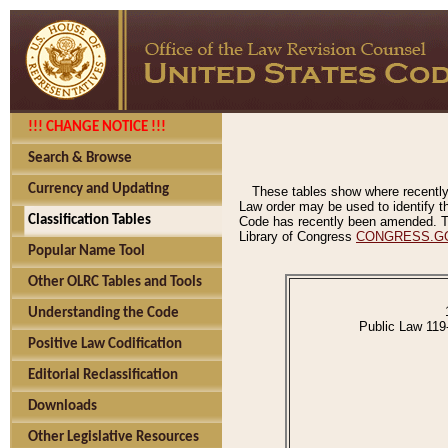
!!! CHANGE NOTICE !!!
Search & Browse
Currency and Updating
These tables show where recently
Law order may be used to identify th
Classification Tables
Code has recently been amended. The
Library of Congress
CONGRESS.G
Popular Name Tool
Other OLRC Tables and Tools
Understanding the Code
Public Law 119
Positive Law Codification
Editorial Reclassification
Downloads
Other Legislative Resources