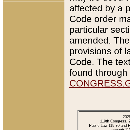
affected by a p
Code order ma
particular sec
amended. The 
provisions of l
Code. The text
found through 
CONGRESS.
202
119th Congress, 
Public Law 119-70 and 
through 11