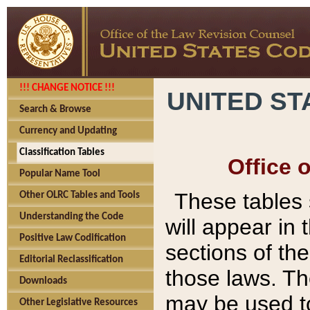
!!! CHANGE NOTICE !!!
UNITED ST
Search & Browse
Currency and Updating
Classification Tables
Office 
Popular Name Tool
These tables
Other OLRC Tables and Tools
Understanding the Code
will appear in
Positive Law Codification
sections of t
Editorial Reclassification
those laws. Th
Downloads
may be used to
Other Legislative Resources