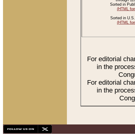
Sorted in Publ
(HTML for
Sorted in U.S.
(HTML for
For editorial ch
in the proces
Congr
For editorial ch
in the proces
Congr