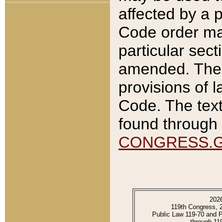
affected by a p
Code order ma
particular sec
amended. The 
provisions of l
Code. The text
found through 
CONGRESS.
202
119th Congress, 
Public Law 119-70 and 
through 11