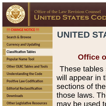
!!! CHANGE NOTICE !!!
UNITED ST
Search & Browse
Currency and Updating
Classification Tables
Office 
Popular Name Tool
These tables
Other OLRC Tables and Tools
Understanding the Code
will appear in
Positive Law Codification
sections of t
Editorial Reclassification
those laws. Th
Downloads
may be used to
Other Legislative Resources