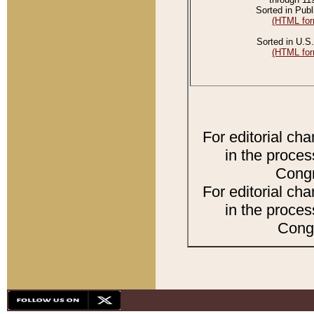
Sorted in Publ
(HTML for
Sorted in U.S.
(HTML for
For editorial ch
in the proces
Congr
For editorial ch
in the proces
Congr