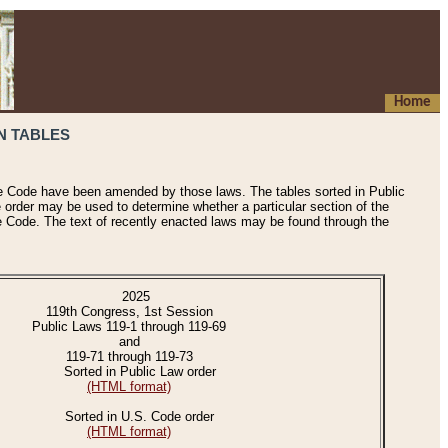
Home
N TABLES
he Code have been amended by those laws. The tables sorted in Public
e order may be used to determine whether a particular section of the
e Code. The text of recently enacted laws may be found through the
2025
119th Congress, 1st Session
Public Laws 119-1 through 119-69
and
119-71 through 119-73
Sorted in Public Law order
(HTML format)
Sorted in U.S. Code order
(HTML format)