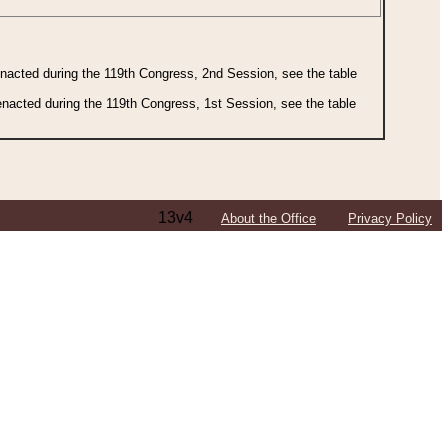
 enacted during the 119th Congress, 2nd Session, see the table
 enacted during the 119th Congress, 1st Session, see the table
13v4
About the Office
Privacy Policy