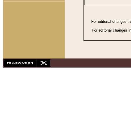
For editorial changes i
For editorial changes i