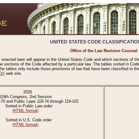
UNITED STATES CODE CLASSIFICATIO
Office of the Law Revision Counsel
 enacted laws will appear in the United States Code and which sections of t
e sections of the Code affected by a particular law. The tables sorted in Cod
 tables only include those provisions of law that have been classified to th
OV
web site.
2026
119th Congress, 2nd Session
-70 and Public Laws 119-74 through 119-102
Sorted in Public Law order
(HTML format)
Sorted in U.S. Code order
(HTML format)