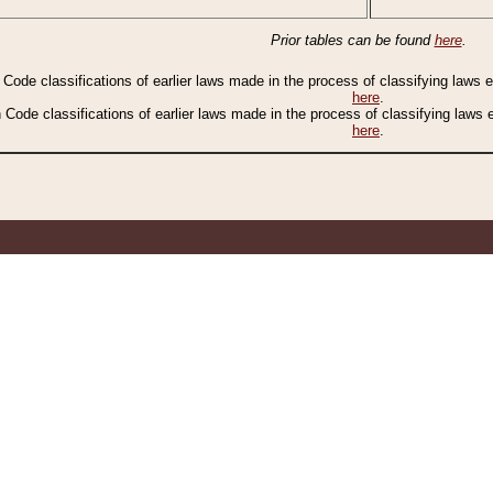
Prior tables can be found
here
.
n Code classifications of earlier laws made in the process of classifying laws
here
.
n Code classifications of earlier laws made in the process of classifying laws
here
.