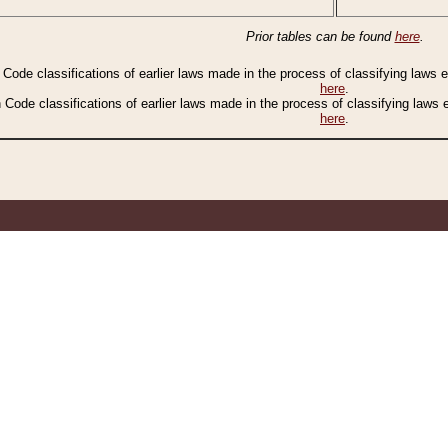
Prior tables can be found
here
.
n Code classifications of earlier laws made in the process of classifying laws
here
.
n Code classifications of earlier laws made in the process of classifying laws
here
.