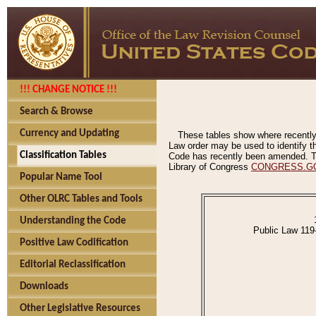
!!! CHANGE NOTICE !!!
Search & Browse
Currency and Updating
These tables show where recently
Law order may be used to identify th
Classification Tables
Code has recently been amended. The
Library of Congress
CONGRESS.G
Popular Name Tool
Other OLRC Tables and Tools
Understanding the Code
Public Law 119
Positive Law Codification
Editorial Reclassification
Downloads
Other Legislative Resources