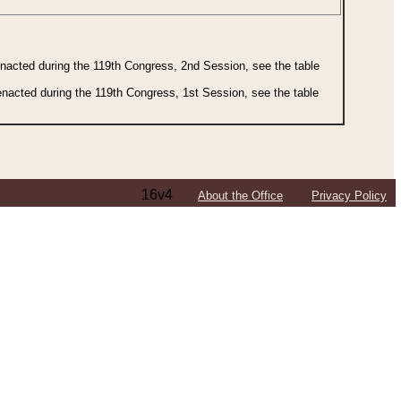
 enacted during the 119th Congress, 2nd Session, see the table
 enacted during the 119th Congress, 1st Session, see the table
16v4
About the Office
Privacy Policy