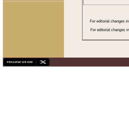
For editorial changes i
For editorial changes i