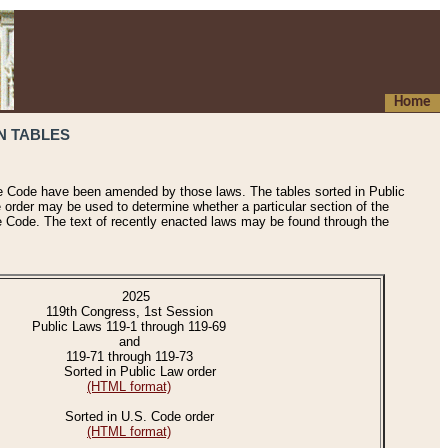
Home
N TABLES
he Code have been amended by those laws. The tables sorted in Public
e order may be used to determine whether a particular section of the
e Code. The text of recently enacted laws may be found through the
2025
119th Congress, 1st Session
Public Laws 119-1 through 119-69
and
119-71 through 119-73
Sorted in Public Law order
(HTML format)
Sorted in U.S. Code order
(HTML format)