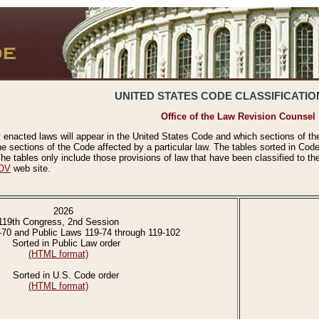
UNITED STATES CODE CLASSIFICATIO
Office of the Law Revision Counsel
 enacted laws will appear in the United States Code and which sections of t
e sections of the Code affected by a particular law. The tables sorted in Cod
 tables only include those provisions of law that have been classified to th
OV
web site.
2026
119th Congress, 2nd Session
-70 and Public Laws 119-74 through 119-102
Sorted in Public Law order
(HTML format)
Sorted in U.S. Code order
(HTML format)