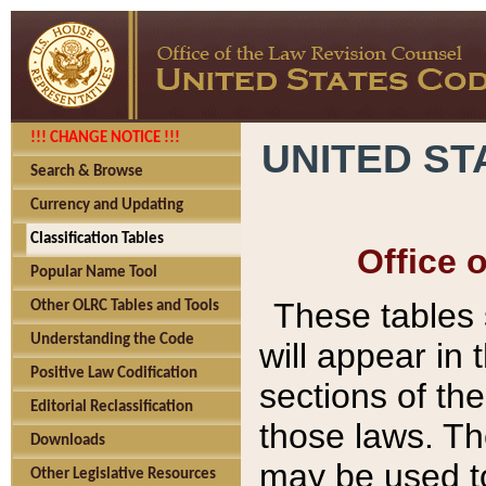
!!! CHANGE NOTICE !!!
UNITED ST
Search & Browse
Currency and Updating
Classification Tables
Office 
Popular Name Tool
These tables
Other OLRC Tables and Tools
Understanding the Code
will appear in
Positive Law Codification
sections of t
Editorial Reclassification
those laws. Th
Downloads
may be used to
Other Legislative Resources