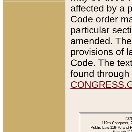
affected by a p
Code order ma
particular sec
amended. The 
provisions of l
Code. The text
found through 
CONGRESS.
202
119th Congress, 
Public Law 119-70 and 
through 11