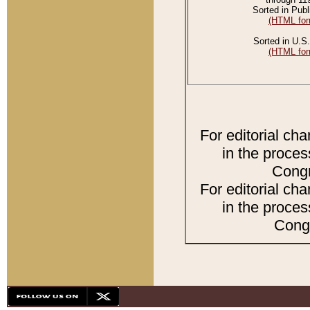
Sorted in Publ
(HTML for
Sorted in U.S.
(HTML for
For editorial ch
in the proces
Congr
For editorial ch
in the proces
Congr