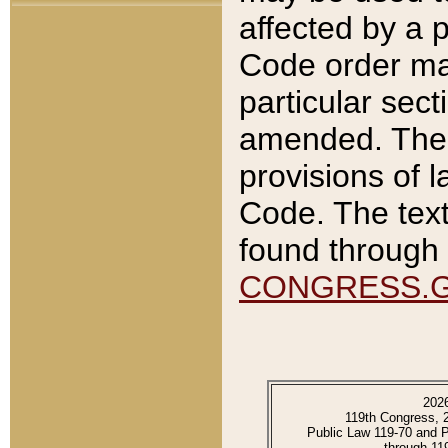
affected by a p
Code order ma
particular sec
amended. The 
provisions of l
Code. The text
found through 
CONGRESS.
202
119th Congress, 
Public Law 119-70 and 
through 11