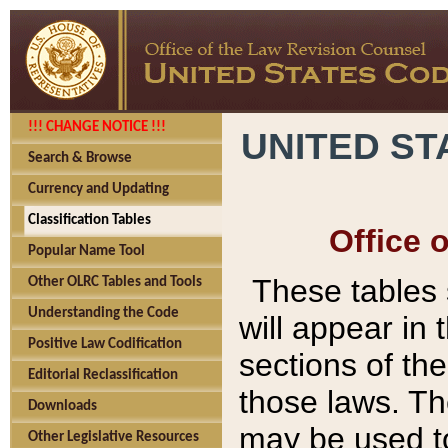
!!! CHANGE NOTICE !!!
UNITED ST
Search & Browse
Currency and Updating
Classification Tables
Office 
Popular Name Tool
These tables
Other OLRC Tables and Tools
Understanding the Code
will appear in
Positive Law Codification
sections of t
Editorial Reclassification
those laws. Th
Downloads
may be used to
Other Legislative Resources