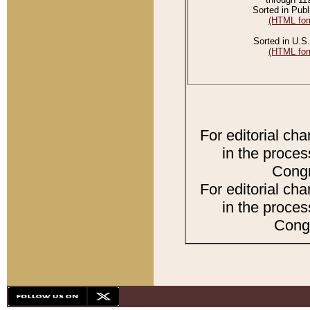
Sorted in Publ
(HTML for
Sorted in U.S.
(HTML for
For editorial ch
in the proces
Congr
For editorial ch
in the proces
Congr