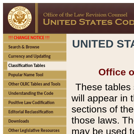
!!! CHANGE NOTICE !!!
UNITED ST
Search & Browse
Currency and Updating
Classification Tables
Office 
Popular Name Tool
These tables
Other OLRC Tables and Tools
Understanding the Code
will appear in
Positive Law Codification
sections of t
Editorial Reclassification
those laws. Th
Downloads
may be used to
Other Legislative Resources