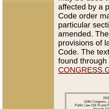
affected by a p
Code order ma
particular sec
amended. The 
provisions of l
Code. The text
found through 
CONGRESS.
202
119th Congress, 
Public Law 119-70 and 
through 11