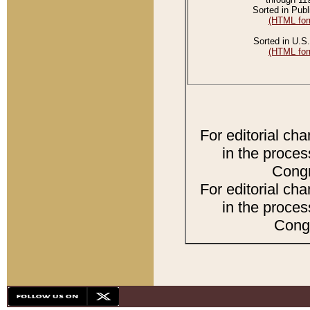
Sorted in Publ
(HTML for
Sorted in U.S.
(HTML for
For editorial ch
in the proces
Congr
For editorial ch
in the proces
Congr