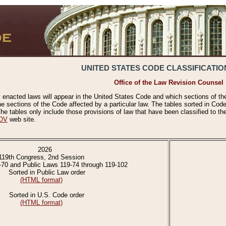
UNITED STATES CODE CLASSIFICATIO
Office of the Law Revision Counsel
 enacted laws will appear in the United States Code and which sections of t
e sections of the Code affected by a particular law. The tables sorted in Cod
 tables only include those provisions of law that have been classified to th
OV
web site.
2026
119th Congress, 2nd Session
-70 and Public Laws 119-74 through 119-102
Sorted in Public Law order
(HTML format)
Sorted in U.S. Code order
(HTML format)