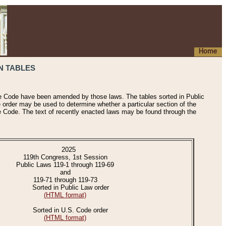
Home
N TABLES
he Code have been amended by those laws. The tables sorted in Public
e order may be used to determine whether a particular section of the
e Code. The text of recently enacted laws may be found through the
2025
119th Congress, 1st Session
Public Laws 119-1 through 119-69
and
119-71 through 119-73
Sorted in Public Law order
(HTML format)
Sorted in U.S. Code order
(HTML format)