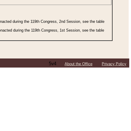
 enacted during the 119th Congress, 2nd Session, see the table
 enacted during the 119th Congress, 1st Session, see the table
5v4
About the Office
Privacy Policy