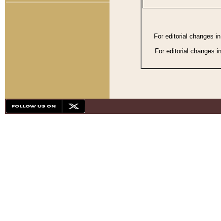
For editorial changes i
For editorial changes i