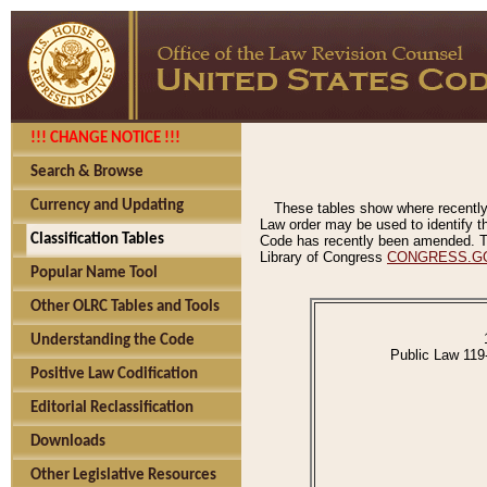
!!! CHANGE NOTICE !!!
Search & Browse
Currency and Updating
These tables show where recently
Law order may be used to identify th
Classification Tables
Code has recently been amended. The
Library of Congress
CONGRESS.G
Popular Name Tool
Other OLRC Tables and Tools
Understanding the Code
Public Law 119
Positive Law Codification
Editorial Reclassification
Downloads
Other Legislative Resources