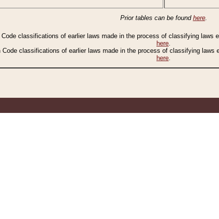
Prior tables can be found
here
.
n Code classifications of earlier laws made in the process of classifying laws
here
.
n Code classifications of earlier laws made in the process of classifying laws
here
.