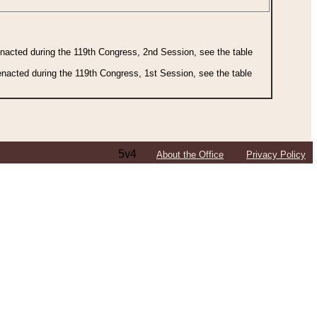
 enacted during the 119th Congress, 2nd Session, see the table
 enacted during the 119th Congress, 1st Session, see the table
5v4
About the Office
Privacy Policy