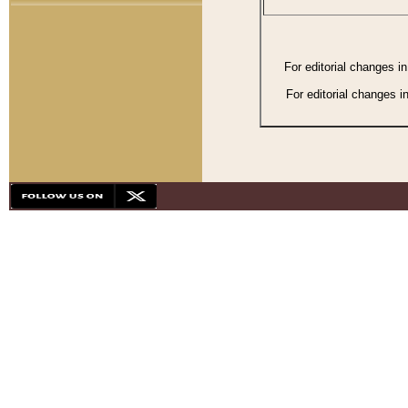
For editorial changes i
For editorial changes i