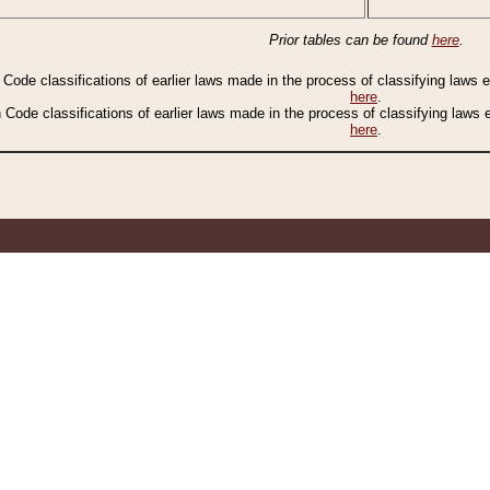
Prior tables can be found
here
.
n Code classifications of earlier laws made in the process of classifying laws
here
.
n Code classifications of earlier laws made in the process of classifying laws
here
.