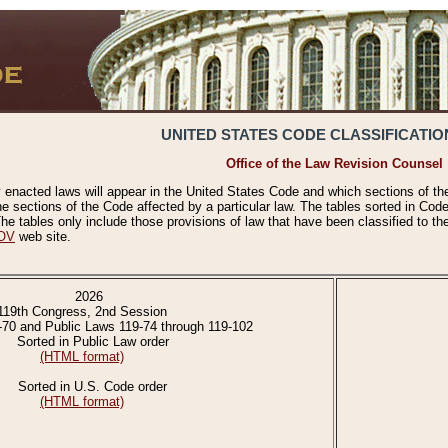
UNITED STATES CODE CLASSIFICATIO
Office of the Law Revision Counsel
 enacted laws will appear in the United States Code and which sections of t
e sections of the Code affected by a particular law. The tables sorted in Cod
 tables only include those provisions of law that have been classified to th
OV
web site.
2026
119th Congress, 2nd Session
-70 and Public Laws 119-74 through 119-102
Sorted in Public Law order
(HTML format)
Sorted in U.S. Code order
(HTML format)