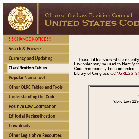
!!! CHANGE NOTICE !!!
Search & Browse
Currency and Updating
These tables show where recently
Law order may be used to identify th
Classification Tables
Code has recently been amended. The
Library of Congress
CONGRESS.G
Popular Name Tool
Other OLRC Tables and Tools
Understanding the Code
Public Law 119
Positive Law Codification
Editorial Reclassification
Downloads
Other Legislative Resources