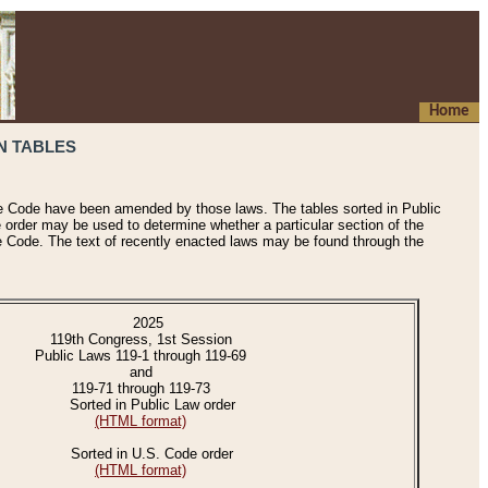
Home
N TABLES
he Code have been amended by those laws. The tables sorted in Public
e order may be used to determine whether a particular section of the
e Code. The text of recently enacted laws may be found through the
2025
119th Congress, 1st Session
Public Laws 119-1 through 119-69
and
119-71 through 119-73
Sorted in Public Law order
(HTML format)
Sorted in U.S. Code order
(HTML format)